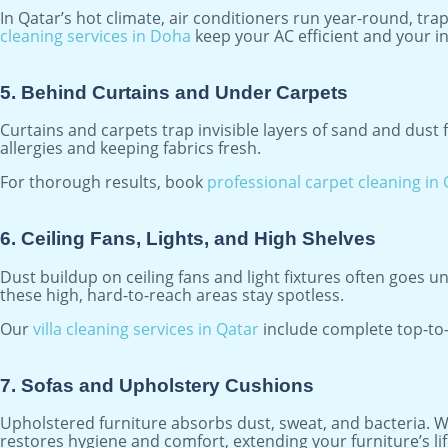
In Qatar’s hot climate, air conditioners run year-round, tra
cleaning services in Doha
keep your AC efficient and your in
5. Behind Curtains and Under Carpets
Curtains and carpets trap invisible layers of sand and dus
allergies and keeping fabrics fresh.
For thorough results, book
professional carpet cleaning in
6. Ceiling Fans, Lights, and High Shelves
Dust buildup on ceiling fans and light fixtures often goes un
these high, hard-to-reach areas stay spotless.
Our
villa cleaning services in Qatar
include complete top-to-
7. Sofas and Upholstery Cushions
Upholstered furniture absorbs dust, sweat, and bacteria. W
restores hygiene and comfort, extending your furniture’s li