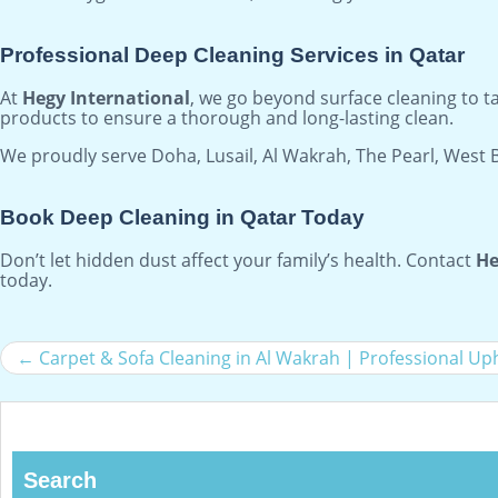
Professional Deep Cleaning Services in Qatar
At
Hegy International
, we go beyond surface cleaning to 
products to ensure a thorough and long-lasting clean.
We proudly serve Doha, Lusail, Al Wakrah, The Pearl, West 
Book Deep Cleaning in Qatar Today
Don’t let hidden dust affect your family’s health. Contact
He
today.
Carpet & Sofa Cleaning in Al Wakrah | Professional Up
Search