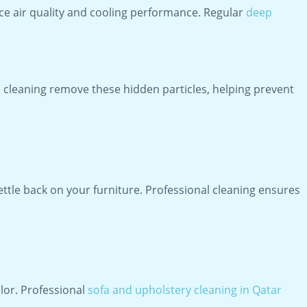
duce air quality and cooling performance. Regular
deep
o cleaning remove these hidden particles, helping prevent
settle back on your furniture. Professional cleaning ensures
lor. Professional
sofa and upholstery cleaning in Qatar