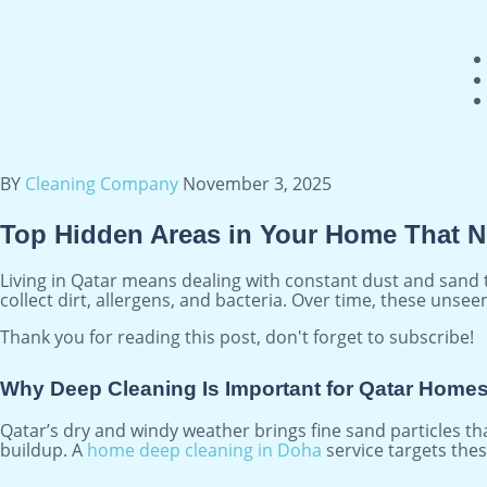
BY
Cleaning Company
November 3, 2025
Top Hidden Areas in Your Home That N
Living in Qatar means dealing with constant dust and sand t
collect dirt, allergens, and bacteria. Over time, these unse
Thank you for reading this post, don't forget to subscribe!
Why Deep Cleaning Is Important for Qatar Home
Qatar’s dry and windy weather brings fine sand particles tha
buildup. A
home deep cleaning in Doha
service targets thes