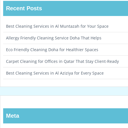
Recent Posts
Best Cleaning Services in Al Muntazah for Your Space
Allergy Friendly Cleaning Service Doha That Helps
Eco Friendly Cleaning Doha for Healthier Spaces
Carpet Cleaning for Offices in Qatar That Stay Client-Ready
Best Cleaning Services in Al Aziziya for Every Space
Meta