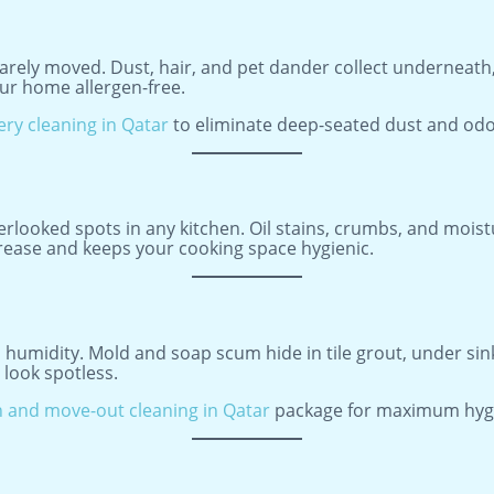
rarely moved. Dust, hair, and pet dander collect underneath
ur home allergen-free.
ery cleaning in Qatar
to eliminate deep-seated dust and odo
rlooked spots in any kitchen. Oil stains, crumbs, and moist
ase and keeps your cooking space hygienic.
umidity. Mold and soap scum hide in tile grout, under sinks
look spotless.
 and move-out cleaning in Qatar
package for maximum hyg