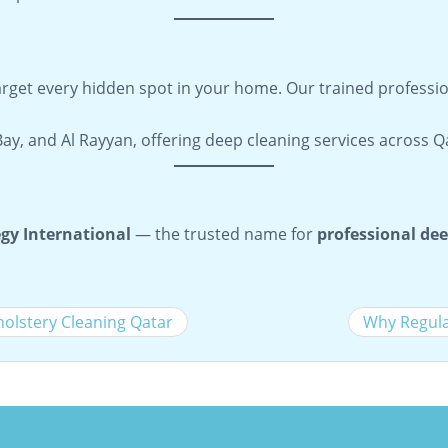
target every hidden spot in your home. Our trained professi
Bay, and Al Rayyan, offering deep cleaning services across 
gy International
— the trusted name for
professional dee
holstery Cleaning Qatar
Why Regula