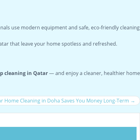
onals use modern equipment and safe, eco-friendly cleaning
Qatar that leave your home spotless and refreshed.
p cleaning in Qatar
— and enjoy a cleaner, healthier home
r Home Cleaning in Doha Saves You Money Long-Term