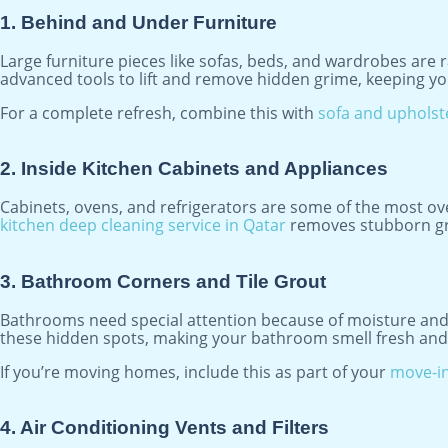
1. Behind and Under Furniture
Large furniture pieces like sofas, beds, and wardrobes are 
advanced tools to lift and remove hidden grime, keeping yo
For a complete refresh, combine this with
sofa and upholst
2. Inside Kitchen Cabinets and Appliances
Cabinets, ovens, and refrigerators are some of the most ove
kitchen deep cleaning service in Qatar
removes stubborn gre
3. Bathroom Corners and Tile Grout
Bathrooms need special attention because of moisture and h
these hidden spots, making your bathroom smell fresh and 
If you’re moving homes, include this as part of your
move-in
4. Air Conditioning Vents and Filters