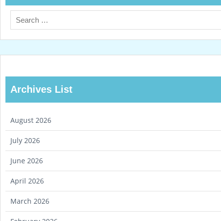
Archives List
August 2026
July 2026
June 2026
April 2026
March 2026