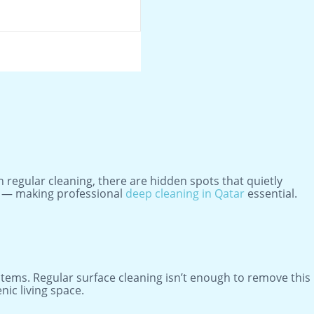
 regular cleaning, there are hidden spots that quietly
lth — making professional
deep cleaning in Qatar
essential.
ystems. Regular surface cleaning isn’t enough to remove this
ic living space.