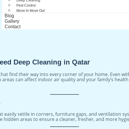
Deep Cleaning
Pest Control
Move In Move Out
Blog
Gallery
Contact
eed Deep Cleaning in Qatar
hat find their way into every corner of your home. Even with
en areas can affect indoor air quality and your family’s hea
s
t easily settle in corners, furniture gaps, and ventilation s
e hidden areas to ensure a cleaner, fresher, and more hygien