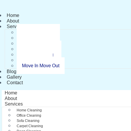
Home
About
Services
Home Cleaning
Office Cleaning
Sofa Cleaning
Carpet Cleaning
Deep Cleaning
Pest Control
Move In Move Out
Blog
Gallery
Contact
Home
About
Services
Home Cleaning
Office Cleaning
Sofa Cleaning
Carpet Cleaning