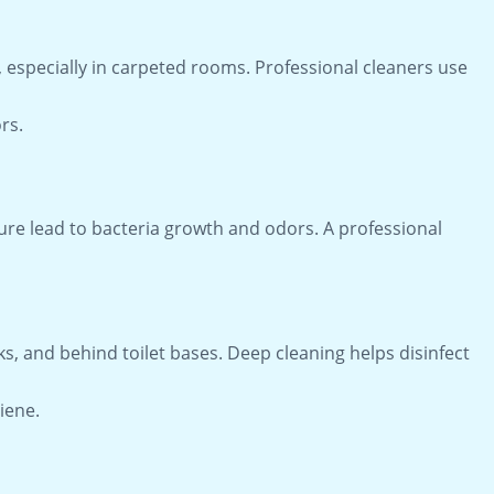
, especially in carpeted rooms. Professional cleaners use
rs.
ure lead to bacteria growth and odors. A professional
, and behind toilet bases. Deep cleaning helps disinfect
iene.