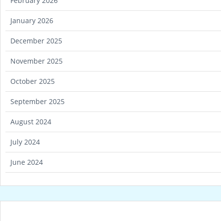
February 2026
January 2026
December 2025
November 2025
October 2025
September 2025
August 2024
July 2024
June 2024