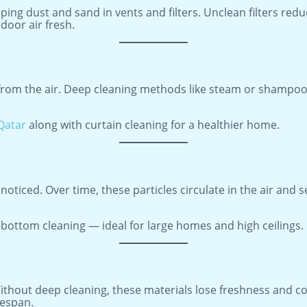
pping dust and sand in vents and filters. Unclean filters re
door air fresh.
t from the air. Deep cleaning methods like steam or shampo
 Qatar
along with curtain cleaning for a healthier home.
noticed. Over time, these particles circulate in the air and 
bottom cleaning — ideal for large homes and high ceilings.
ithout deep cleaning, these materials lose freshness and co
fespan.