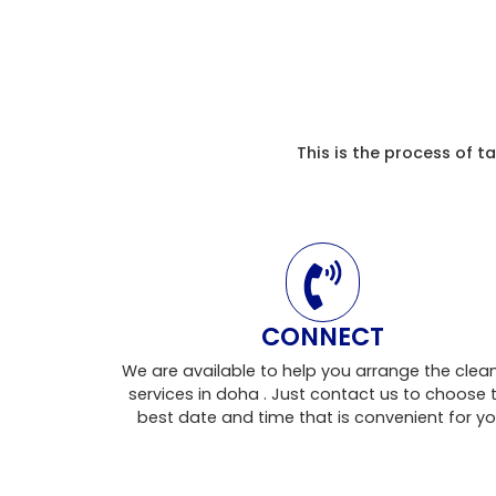
This is the process of 
CONNECT
We are available to help you arrange the clea
services in doha . Just contact us to choose 
best date and time that is convenient for yo