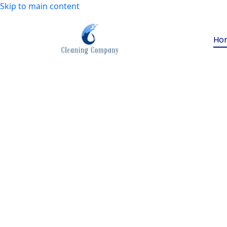
Skip to main content
Ho
Want to make your s