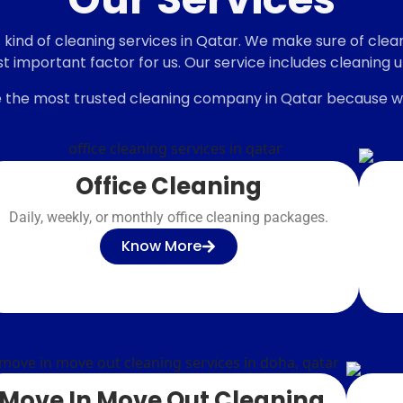
 deep
ind of cleaning services in Qatar. We make sure of clean,
st important factor for us. Our service includes cleaning 
 the most trusted cleaning company in Qatar because we
Office Cleaning
Daily, weekly, or monthly office cleaning packages.
Know More
Move In Move Out Cleaning