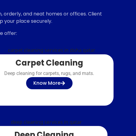
 orderly, and neat homes or offices. Client
up your place securely.
 offer:
Carpet Cleaning
Deep cleaning for carpets, rugs, and mats.
Know More
Deep Cleaning