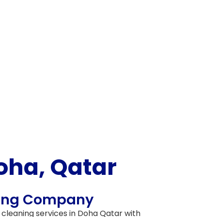
oha, Qatar
ning Company
 cleaning services in
Doha Qatar
with