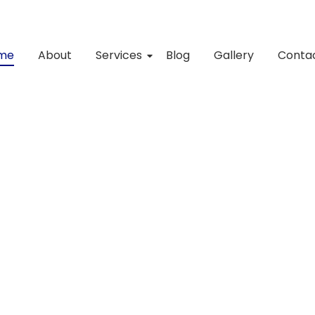
me
About
Services
Blog
Gallery
Conta
pace shine?