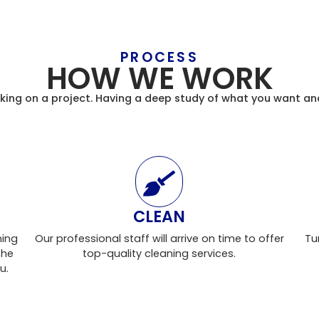
PROCESS
HOW WE WORK
taking on a project. Having a deep study of what you want an
CLEAN
ning
Our professional staff will arrive on time to offer
Tu
the
top-quality cleaning services.
u.