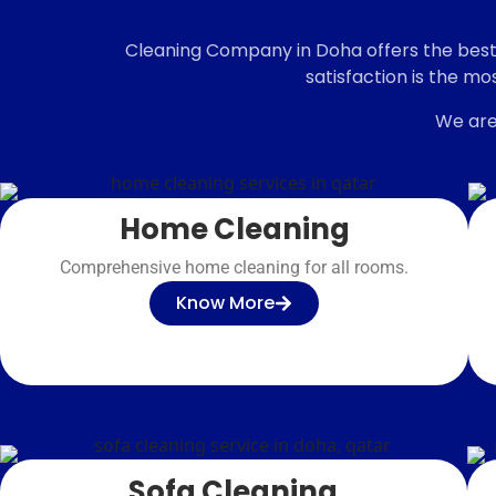
Want a professional
Cleaning Company in Doha offers the best k
cleaning?
satisfaction is the mo
We are
Home Cleaning
Comprehensive home cleaning for all rooms.
Know More
Sofa Cleaning