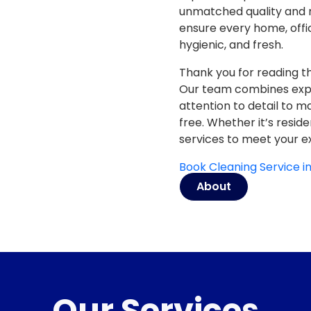
unmatched quality and re
ensure every home, offi
hygienic, and fresh.
Thank you for reading th
Our team combines
exp
attention to detail
to mak
free. Whether it’s resid
services to meet your e
Book Cleaning Service 
About
Our Services