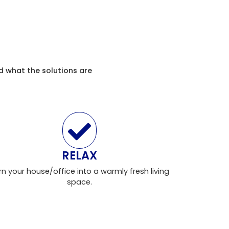
d what the solutions are
RELAX
rn your house/office into a warmly fresh living
space.