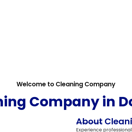
Welcome to Cleaning Company
ning Company in D
e cleaning
About Clea
Experience professional