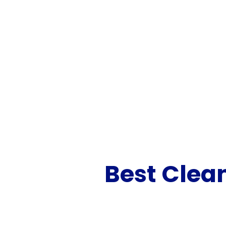
Best Clea
Looking for a reliabl