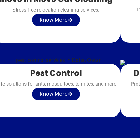
I
Stress-free relocation cleaning services.
Know More
D
Pest Control
Prot
fe solutions for ants, mosquitoes, termites, and more.
Know More