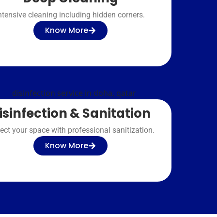
ntensive cleaning including hidden corners.
Know More
isinfection & Sanitation
ect your space with professional sanitization.
Know More