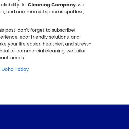
liability. At
Cleaning Company
, we
ce, and commercial space is spotless,
is post, don't forget to subscribe!
erience, eco-friendly solutions, and
e your life easier, healthier, and stress-
ential or commercial cleaning, we tailor
xact needs.
in Doha Today