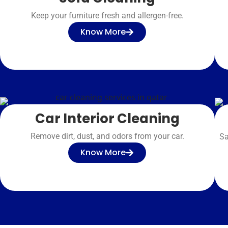
Keep your furniture fresh and allergen-free.
Know More
Car Interior Cleaning
Remove dirt, dust, and odors from your car.
Sa
Know More