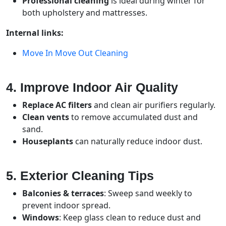
Professional cleaning
is ideal during winter for
both upholstery and mattresses.
Internal links:
Move In Move Out Cleaning
4. Improve Indoor Air Quality
Replace AC filters
and clean air purifiers regularly.
Clean vents
to remove accumulated dust and
sand.
Houseplants
can naturally reduce indoor dust.
5. Exterior Cleaning Tips
Balconies & terraces
: Sweep sand weekly to
prevent indoor spread.
Windows
: Keep glass clean to reduce dust and