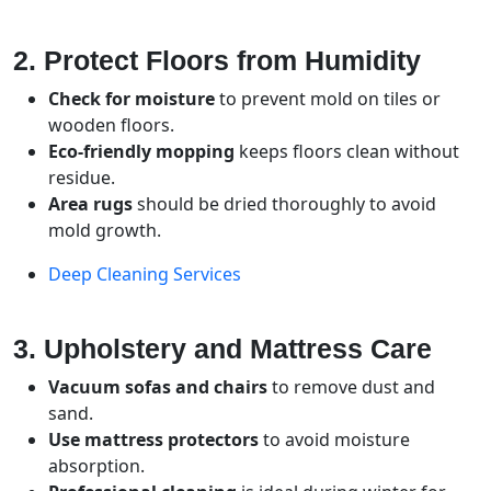
2. Protect Floors from Humidity
Check for moisture
to prevent mold on tiles or
wooden floors.
Eco-friendly mopping
keeps floors clean without
residue.
Area rugs
should be dried thoroughly to avoid
mold growth.
Deep Cleaning Services
3. Upholstery and Mattress Care
Vacuum sofas and chairs
to remove dust and
sand.
Use mattress protectors
to avoid moisture
absorption.