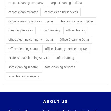
carpet cleaning company
carpet cleaning in doha
carpet cleaning qatar
carpet cleaning services
carpet cleaning services in qatar
cleaning service in qatar
Cleaning Services
Doha Cleaning
office cleaning
office cleaning company in qatar
Office Cleaning Qatar
Office Cleaning Quote
office cleaning service in qatar
Professional Cleaning Service
sofa cleaning
sofa cleaning in qatar
sofa cleaning services
villa cleaning company
ABOUT US