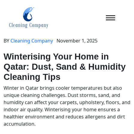
BY
Cleaning Company
November 1, 2025
Winterising Your Home in
Qatar: Dust, Sand & Humidity
Cleaning Tips
Winter in Qatar brings cooler temperatures but also
unique cleaning challenges. Dust storms, sand, and
humidity can affect your carpets, upholstery, floors, and
indoor air quality. Winterising your home ensures a
healthier environment and reduces allergens and dirt
accumulation.