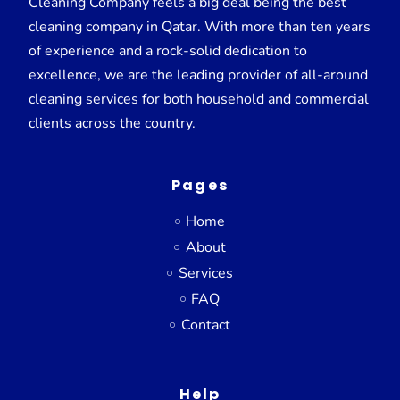
Cleaning Company feels a big deal being the best
cleaning company in Qatar. With more than ten years
of experience and a rock-solid dedication to
excellence, we are the leading provider of all-around
cleaning services for both household and commercial
clients across the country.
Pages
Home
About
Services
FAQ
Contact
Help