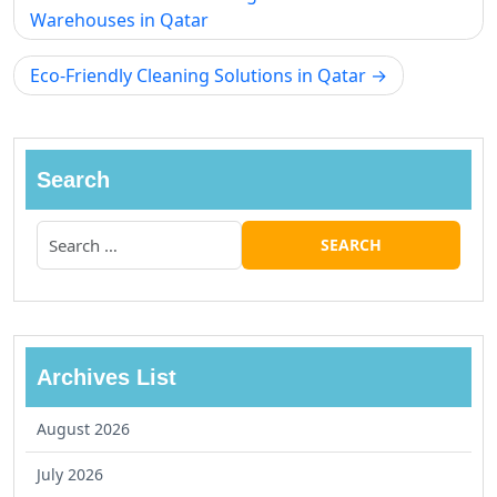
Warehouses in Qatar
Eco-Friendly Cleaning Solutions in Qatar
Search
Archives List
August 2026
July 2026