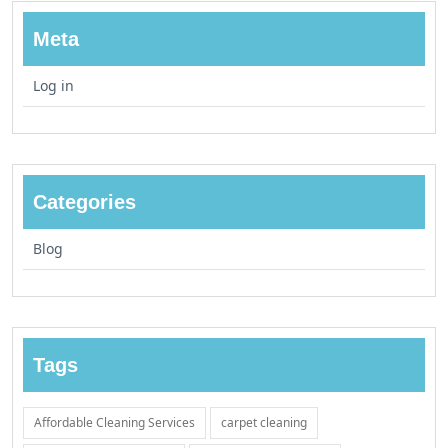
Meta
Log in
Categories
Blog
Tags
Affordable Cleaning Services
carpet cleaning