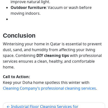
improve natural light.
Outdoor furniture
: Vacuum or wash before
moving indoors.
Conclusion
Winterising your home in Qatar is essential to prevent
dust, sand, and humidity from affecting your living
space. Combining
DIY cleaning tips
with professional
services ensures a clean, healthy, and comfortable
home.
Call to Action:
Keep your Doha home spotless this winter with
Cleaning Company’s professional cleaning services
.
Industrial Floor Cleaning Services for