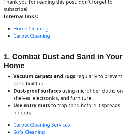
Thank you for reading this post, don't forget to
subscribe!
Internal links:
Home Cleaning
Carpet Cleaning
1. Combat Dust and Sand in Your
Home
Vacuum carpets and rugs
regularly to prevent
sand buildup.
Dust-proof surfaces
using microfiber cloths on
shelves, electronics, and furniture.
Use entry mats
to trap sand before it spreads
indoors.
Carpet Cleaning Services
Sofa Cleaning