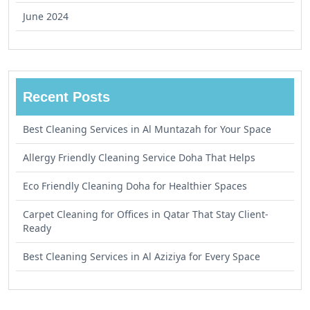
June 2024
Recent Posts
Best Cleaning Services in Al Muntazah for Your Space
Allergy Friendly Cleaning Service Doha That Helps
Eco Friendly Cleaning Doha for Healthier Spaces
Carpet Cleaning for Offices in Qatar That Stay Client-
Ready
Best Cleaning Services in Al Aziziya for Every Space