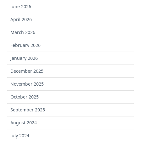
June 2026
April 2026
March 2026
February 2026
January 2026
December 2025
November 2025
October 2025
September 2025
August 2024
July 2024