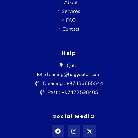
About
Services
FAQ
Contact
Help
Qatar
cleaning@hegyqatar.com
Cleaning : +97433865544
Pest : +97477598405
Social Media