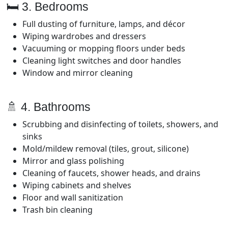
🛏️ 3. Bedrooms
Full dusting of furniture, lamps, and décor
Wiping wardrobes and dressers
Vacuuming or mopping floors under beds
Cleaning light switches and door handles
Window and mirror cleaning
🚿 4. Bathrooms
Scrubbing and disinfecting of toilets, showers, and
sinks
Mold/mildew removal (tiles, grout, silicone)
Mirror and glass polishing
Cleaning of faucets, shower heads, and drains
Wiping cabinets and shelves
Floor and wall sanitization
Trash bin cleaning