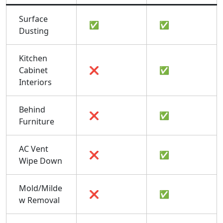
Surface
✅
✅
Dusting
Kitchen
Cabinet
❌
✅
Interiors
Behind
❌
✅
Furniture
AC Vent
❌
✅
Wipe Down
Mold/Milde
❌
✅
w Removal