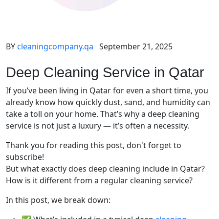
BY
cleaningcompany.qa
September 21, 2025
Deep Cleaning Service in Qatar
If you’ve been living in Qatar for even a short time, you
already know how quickly dust, sand, and humidity can
take a toll on your home. That’s why a deep cleaning
service is not just a luxury — it’s often a necessity.
Thank you for reading this post, don't forget to
subscribe!
But what exactly does deep cleaning include in Qatar?
How is it different from a regular cleaning service?
In this post, we break down: