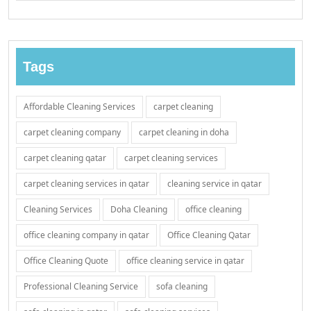
Tags
Affordable Cleaning Services
carpet cleaning
carpet cleaning company
carpet cleaning in doha
carpet cleaning qatar
carpet cleaning services
carpet cleaning services in qatar
cleaning service in qatar
Cleaning Services
Doha Cleaning
office cleaning
office cleaning company in qatar
Office Cleaning Qatar
Office Cleaning Quote
office cleaning service in qatar
Professional Cleaning Service
sofa cleaning