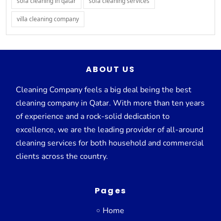
sofa cleaning in qatar
sofa cleaning services
villa cleaning company
ABOUT US
Cleaning Company feels a big deal being the best
cleaning company in Qatar. With more than ten years
of experience and a rock-solid dedication to
excellence, we are the leading provider of all-around
cleaning services for both household and commercial
clients across the country.
Pages
Home