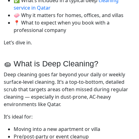
✅ What’s included in a typical deep
cleaning
service in Qatar
🧼 Why it matters for homes, offices, and villas
📍 What to expect when you book with a
professional company
Let’s dive in.
🧽 What is Deep Cleaning?
Deep cleaning goes far beyond your daily or weekly
surface-level cleaning. It’s a top-to-bottom, detailed
scrub that targets areas often missed during regular
cleaning — especially in dust-prone, AC-heavy
environments like Qatar.
It’s ideal for:
Moving into a new apartment or villa
Pre/post-party or event cleanup