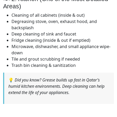
Areas)
Cleaning of all cabinets (inside & out)
Degreasing stove, oven, exhaust hood, and
backsplash
Deep cleaning of sink and faucet
Fridge cleaning (inside & out if emptied)
Microwave, dishwasher, and small appliance wipe-
down
Tile and grout scrubbing if needed
Trash bin cleaning & sanitization
💡
Did you know? Grease builds up fast in Qatar’s
humid kitchen environments. Deep cleaning can help
extend the life of your appliances.