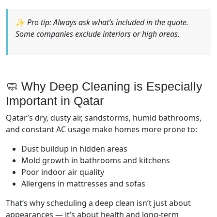
✨
Pro tip: Always ask what’s included in the quote.
Some companies exclude interiors or high areas.
🧼 Why Deep Cleaning is Especially
Important in Qatar
Qatar’s dry, dusty air, sandstorms, humid bathrooms,
and constant AC usage make homes more prone to:
Dust buildup in hidden areas
Mold growth in bathrooms and kitchens
Poor indoor air quality
Allergens in mattresses and sofas
That’s why scheduling a deep clean isn’t just about
appearances — it’s about health and long-term