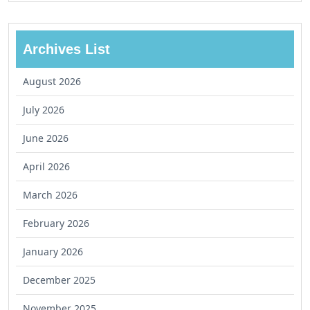
Archives List
August 2026
July 2026
June 2026
April 2026
March 2026
February 2026
January 2026
December 2025
November 2025