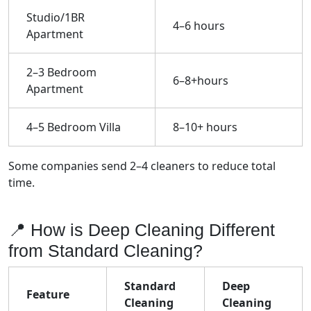
Studio/1BR
4–6 hours
Apartment
2–3 Bedroom
6–8+hours
Apartment
4–5 Bedroom Villa
8–10+ hours
Some companies send 2–4 cleaners to reduce total
time.
📍 How is Deep Cleaning Different
from Standard Cleaning?
Standard
Deep
Feature
Cleaning
Cleaning