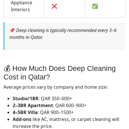
Appliance
❌
✅
Interiors
📌
Deep cleaning is typically recommended every 3–6
months in Qatar.
💰 How Much Does Deep Cleaning
Cost in Qatar?
Average prices vary by company and home size:
Studio/1BR
: QAR 350–600+
2–3BR Apartment
: QAR 600–900+
4–5BR Villa
: QAR 900–1500+
Add-ons
like AC, mattress, or carpet cleaning will
increase the price.