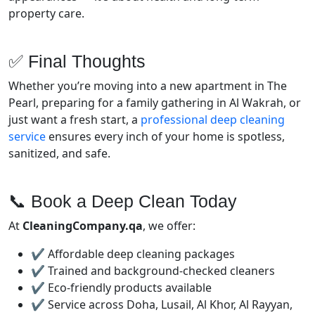
property care.
✅ Final Thoughts
Whether you’re moving into a new apartment in The
Pearl, preparing for a family gathering in Al Wakrah, or
just want a fresh start, a
professional deep cleaning
service
ensures every inch of your home is spotless,
sanitized, and safe.
📞 Book a Deep Clean Today
At
CleaningCompany.qa
, we offer:
✔️ Affordable deep cleaning packages
✔️ Trained and background-checked cleaners
✔️ Eco-friendly products available
✔️ Service across Doha, Lusail, Al Khor, Al Rayyan,