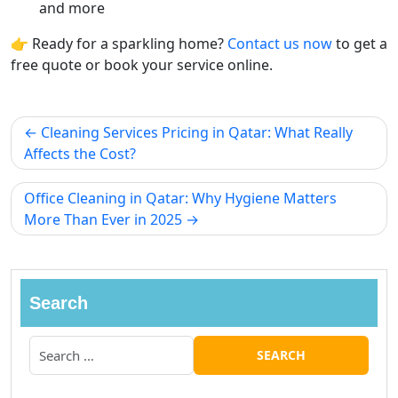
and more
👉 Ready for a sparkling home?
Contact us now
to get a
free quote or book your service online.
Cleaning Services Pricing in Qatar: What Really
Affects the Cost?
Office Cleaning in Qatar: Why Hygiene Matters
More Than Ever in 2025
Search