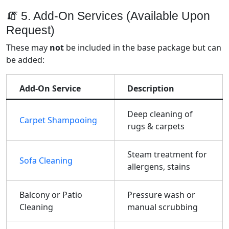
🧯 5. Add-On Services (Available Upon
Request)
These may
not
be included in the base package but can
be added:
Add-On Service
Description
Deep cleaning of
Carpet Shampooing
rugs & carpets
Steam treatment for
Sofa Cleaning
allergens, stains
Balcony or Patio
Pressure wash or
Cleaning
manual scrubbing