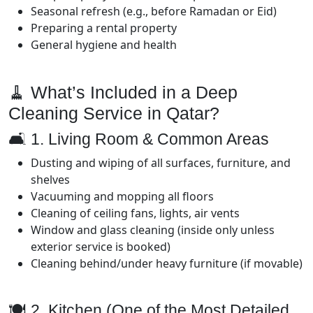
Seasonal refresh (e.g., before Ramadan or Eid)
Preparing a rental property
General hygiene and health
🧹 What’s Included in a Deep
Cleaning Service in Qatar?
🛋️ 1. Living Room & Common Areas
Dusting and wiping of all surfaces, furniture, and
shelves
Vacuuming and mopping all floors
Cleaning of ceiling fans, lights, air vents
Window and glass cleaning (inside only unless
exterior service is booked)
Cleaning behind/under heavy furniture (if movable)
🍽️ 2. Kitchen (One of the Most Detailed