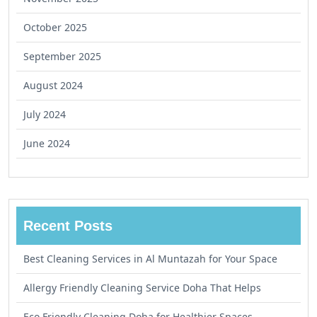
October 2025
September 2025
August 2024
July 2024
June 2024
Recent Posts
Best Cleaning Services in Al Muntazah for Your Space
Allergy Friendly Cleaning Service Doha That Helps
Eco Friendly Cleaning Doha for Healthier Spaces