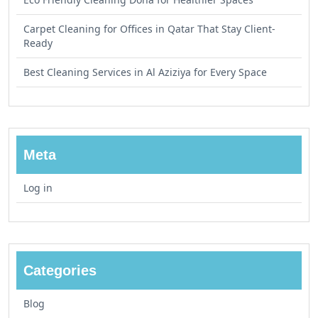
Carpet Cleaning for Offices in Qatar That Stay Client-
Ready
Best Cleaning Services in Al Aziziya for Every Space
Meta
Log in
Categories
Blog