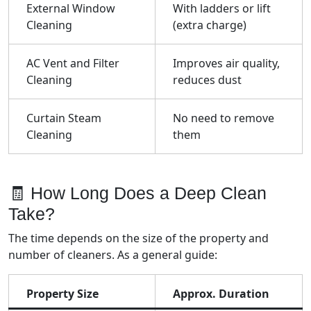
External Window
With ladders or lift
Cleaning
(extra charge)
AC Vent and Filter
Improves air quality,
Cleaning
reduces dust
Curtain Steam
No need to remove
Cleaning
them
🧾 How Long Does a Deep Clean
Take?
The time depends on the size of the property and
number of cleaners. As a general guide:
Property Size
Approx. Duration