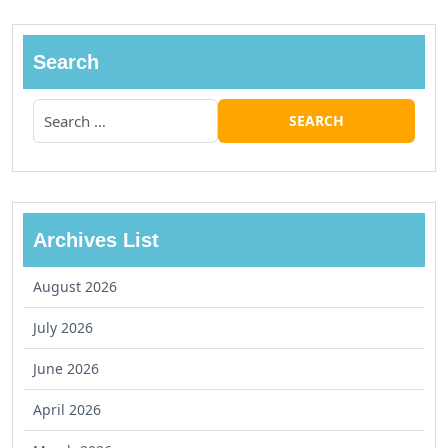
Search
Archives List
August 2026
July 2026
June 2026
April 2026