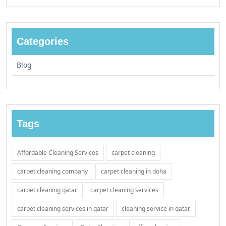
Categories
Blog
Tags
Affordable Cleaning Services
carpet cleaning
carpet cleaning company
carpet cleaning in doha
carpet cleaning qatar
carpet cleaning services
carpet cleaning services in qatar
cleaning service in qatar