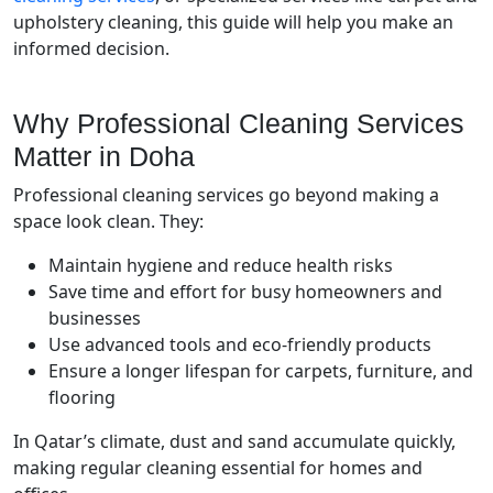
upholstery cleaning, this guide will help you make an
informed decision.
Why Professional Cleaning Services
Matter in Doha
Professional cleaning services go beyond making a
space look clean. They:
Maintain hygiene and reduce health risks
Save time and effort for busy homeowners and
businesses
Use advanced tools and eco-friendly products
Ensure a longer lifespan for carpets, furniture, and
flooring
In Qatar’s climate, dust and sand accumulate quickly,
making regular cleaning essential for homes and