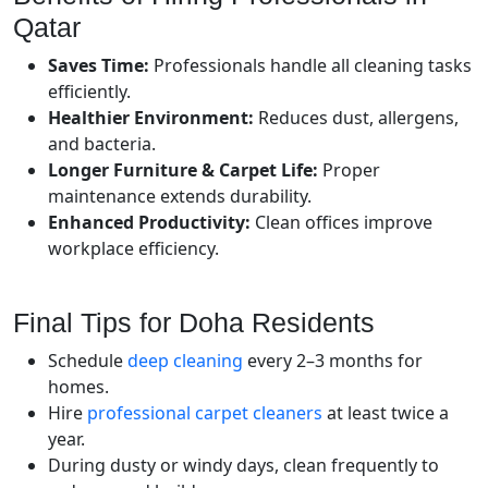
Qatar
Saves Time:
Professionals handle all cleaning tasks
efficiently.
Healthier Environment:
Reduces dust, allergens,
and bacteria.
Longer Furniture & Carpet Life:
Proper
maintenance extends durability.
Enhanced Productivity:
Clean offices improve
workplace efficiency.
Final Tips for Doha Residents
Schedule
deep cleaning
every 2–3 months for
homes.
Hire
professional carpet cleaners
at least twice a
year.
During dusty or windy days, clean frequently to