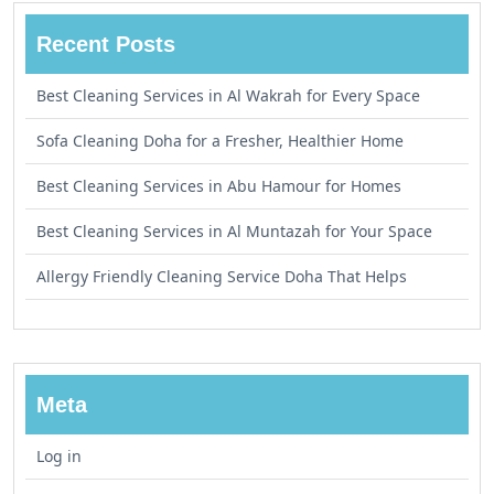
Recent Posts
Best Cleaning Services in Al Wakrah for Every Space
Sofa Cleaning Doha for a Fresher, Healthier Home
Best Cleaning Services in Abu Hamour for Homes
Best Cleaning Services in Al Muntazah for Your Space
Allergy Friendly Cleaning Service Doha That Helps
Meta
Log in