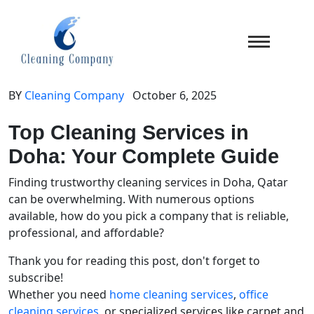
BY
Cleaning Company
October 6, 2025
Top Cleaning Services in
Doha: Your Complete Guide
Finding trustworthy cleaning services in Doha, Qatar
can be overwhelming. With numerous options
available, how do you pick a company that is reliable,
professional, and affordable?
Thank you for reading this post, don't forget to
subscribe!
Whether you need
home cleaning services
,
office
cleaning services
, or specialized services like carpet and