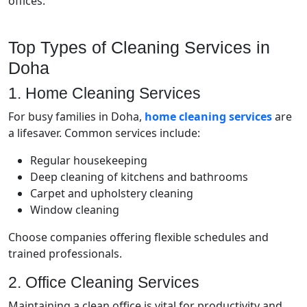
offices.
Top Types of Cleaning Services in
Doha
1. Home Cleaning Services
For busy families in Doha,
home cleaning services
are
a lifesaver. Common services include:
Regular housekeeping
Deep cleaning of kitchens and bathrooms
Carpet and upholstery cleaning
Window cleaning
Choose companies offering flexible schedules and
trained professionals.
2. Office Cleaning Services
Maintaining a clean office is vital for productivity and