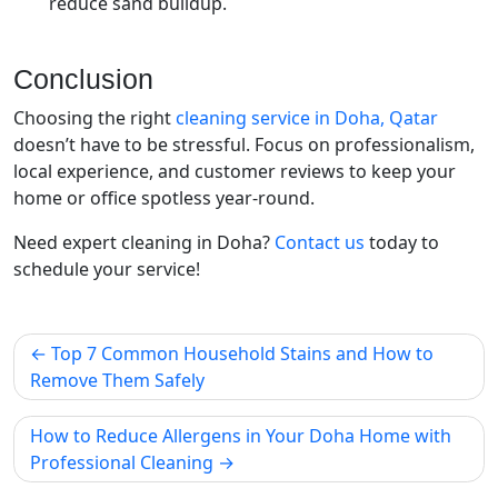
reduce sand buildup.
Conclusion
Choosing the right
cleaning service in Doha, Qatar
doesn’t have to be stressful. Focus on professionalism,
local experience, and customer reviews to keep your
home or office spotless year-round.
Need expert cleaning in Doha?
Contact us
today to
schedule your service!
Top 7 Common Household Stains and How to
Remove Them Safely
How to Reduce Allergens in Your Doha Home with
Professional Cleaning