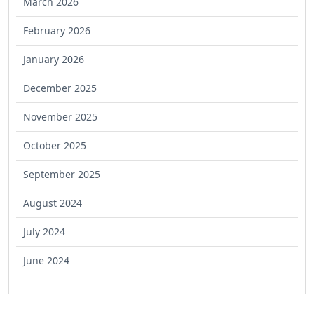
March 2026
February 2026
January 2026
December 2025
November 2025
October 2025
September 2025
August 2024
July 2024
June 2024