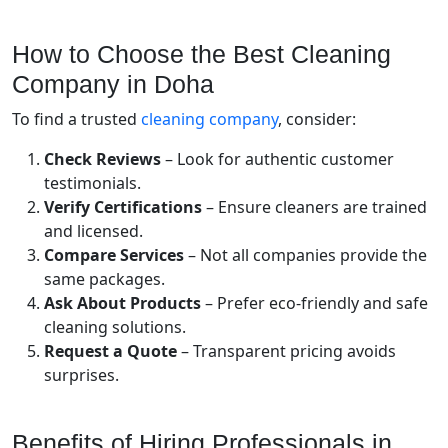
How to Choose the Best Cleaning
Company in Doha
To find a trusted
cleaning company
, consider:
Check Reviews
– Look for authentic customer
testimonials.
Verify Certifications
– Ensure cleaners are trained
and licensed.
Compare Services
– Not all companies provide the
same packages.
Ask About Products
– Prefer eco-friendly and safe
cleaning solutions.
Request a Quote
– Transparent pricing avoids
surprises.
Benefits of Hiring Professionals in