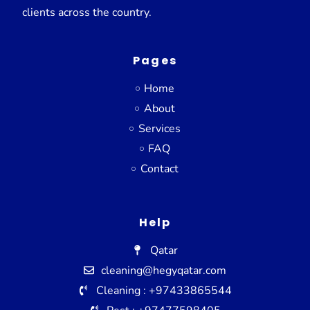
clients across the country.
Pages
Home
About
Services
FAQ
Contact
Help
Qatar
cleaning@hegyqatar.com
Cleaning : +97433865544