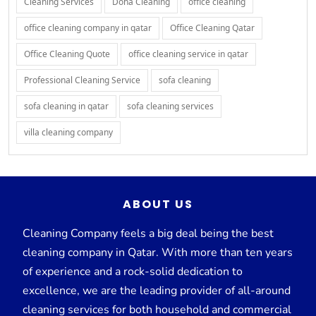
Cleaning Services
Doha Cleaning
office cleaning
office cleaning company in qatar
Office Cleaning Qatar
Office Cleaning Quote
office cleaning service in qatar
Professional Cleaning Service
sofa cleaning
sofa cleaning in qatar
sofa cleaning services
villa cleaning company
ABOUT US
Cleaning Company feels a big deal being the best
cleaning company in Qatar. With more than ten years
of experience and a rock-solid dedication to
excellence, we are the leading provider of all-around
cleaning services for both household and commercial