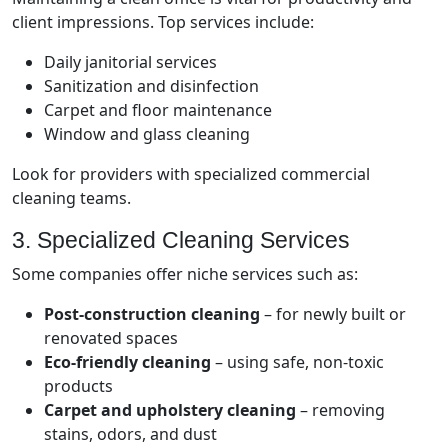
client impressions. Top services include:
Daily janitorial services
Sanitization and disinfection
Carpet and floor maintenance
Window and glass cleaning
Look for providers with specialized commercial
cleaning teams.
3. Specialized Cleaning Services
Some companies offer niche services such as:
Post-construction cleaning
– for newly built or
renovated spaces
Eco-friendly cleaning
– using safe, non-toxic
products
Carpet and upholstery cleaning
– removing
stains, odors, and dust