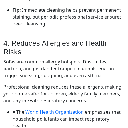
Tip:
Immediate cleaning helps prevent permanent
staining, but periodic professional service ensures
deep cleansing.
4. Reduces Allergies and Health
Risks
Sofas are common allergy hotspots. Dust mites,
bacteria, and pet dander trapped in upholstery can
trigger sneezing, coughing, and even asthma.
Professional cleaning reduces these allergens, making
your home safer for children, elderly family members,
and anyone with respiratory concerns.
= The
World Health Organization
emphasizes that
household pollutants can impact respiratory
health.