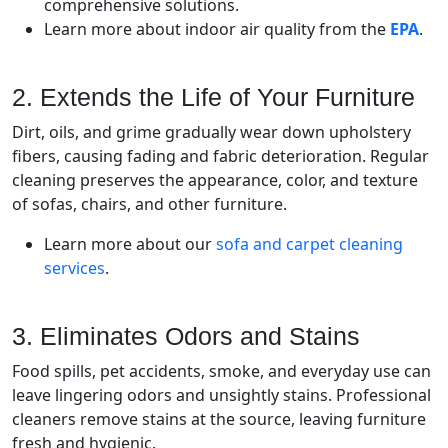
comprehensive solutions.
Learn more about indoor air quality from the
EPA
.
2. Extends the Life of Your Furniture
Dirt, oils, and grime gradually wear down upholstery
fibers, causing fading and fabric deterioration. Regular
cleaning preserves the appearance, color, and texture
of sofas, chairs, and other furniture.
Learn more about our
sofa and carpet cleaning
services
.
3. Eliminates Odors and Stains
Food spills, pet accidents, smoke, and everyday use can
leave lingering odors and unsightly stains. Professional
cleaners remove stains at the source, leaving furniture
fresh and hygienic.