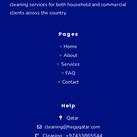
cleaning services for both household and commercial
clients across the country.
Pages
Home
About
Services
FAQ
Contact
Help
Qatar
cleaning@hegyqatar.com
Cleaning : +97433865544