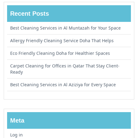
Recent Posts
Best Cleaning Services in Al Muntazah for Your Space
Allergy Friendly Cleaning Service Doha That Helps
Eco Friendly Cleaning Doha for Healthier Spaces
Carpet Cleaning for Offices in Qatar That Stay Client-
Ready
Best Cleaning Services in Al Aziziya for Every Space
Meta
Log in