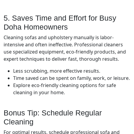
5. Saves Time and Effort for Busy
Doha Homeowners
Cleaning sofas and upholstery manually is labor-
intensive and often ineffective. Professional cleaners
use specialized equipment, eco-friendly products, and
expert techniques to deliver fast, thorough results.
Less scrubbing, more effective results.
Time saved can be spent on family, work, or leisure.
Explore eco-friendly cleaning options for safe
cleaning in your home.
Bonus Tip: Schedule Regular
Cleaning
For optimal results, schedule professional sofa and