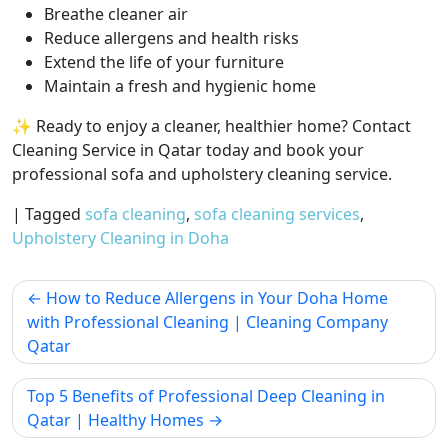
Breathe cleaner air
Reduce allergens and health risks
Extend the life of your furniture
Maintain a fresh and hygienic home
✨ Ready to enjoy a cleaner, healthier home? Contact
Cleaning Service in Qatar today and book your
professional sofa and upholstery cleaning service.
|
Tagged
sofa cleaning
,
sofa cleaning services
,
Upholstery Cleaning in Doha
How to Reduce Allergens in Your Doha Home
with Professional Cleaning | Cleaning Company
Qatar
Top 5 Benefits of Professional Deep Cleaning in
Qatar | Healthy Homes