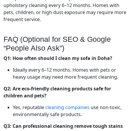
upholstery cleaning every 6–12 months. Homes with
pets, children, or high dust exposure may require more
frequent service.
FAQ (Optional for SEO & Google
“People Also Ask”)
Q1: How often should I clean my sofa in Doha?
Ideally every 6–12 months. Homes with pets or
heavy usage may need more frequent cleaning.
Q2: Are eco-friendly cleaning products safe for
children and pets?
Yes, reputable
cleaning companies
use non-toxic,
environmentally safe products.
Q3: Can professional cleaning remove tough stains