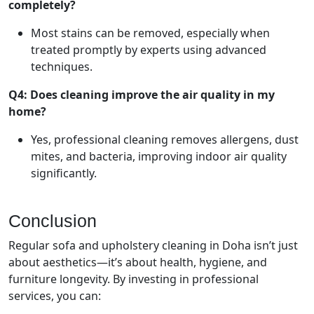
completely?
Most stains can be removed, especially when
treated promptly by experts using advanced
techniques.
Q4: Does cleaning improve the air quality in my
home?
Yes, professional cleaning removes allergens, dust
mites, and bacteria, improving indoor air quality
significantly.
Conclusion
Regular sofa and upholstery cleaning in Doha isn’t just
about aesthetics—it’s about health, hygiene, and
furniture longevity. By investing in professional
services, you can: