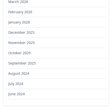
March 2026
February 2026
January 2026
December 2025
November 2025
October 2025
September 2025
August 2024
July 2024
June 2024