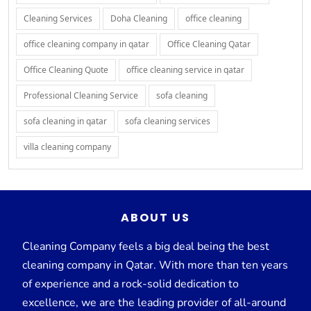
Cleaning Services
Doha Cleaning
office cleaning
office cleaning company in qatar
Office Cleaning Qatar
Office Cleaning Quote
office cleaning service in qatar
Professional Cleaning Service
sofa cleaning
sofa cleaning in qatar
sofa cleaning services
villa cleaning company
ABOUT US
Cleaning Company feels a big deal being the best
cleaning company in Qatar. With more than ten years
of experience and a rock-solid dedication to
excellence, we are the leading provider of all-around