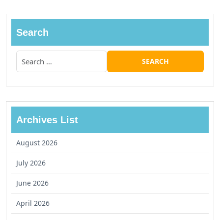
Search
Archives List
August 2026
July 2026
June 2026
April 2026