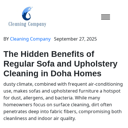
BY
Cleaning Company
September 27, 2025
The Hidden Benefits of
Regular Sofa and Upholstery
Cleaning in Doha Homes
dusty climate, combined with frequent air-conditioning
use, makes sofas and upholstered furniture a hotspot
for dust, allergens, and bacteria. While many
homeowners focus on surface cleaning, dirt often
penetrates deep into fabric fibers, compromising both
cleanliness and indoor air quality.