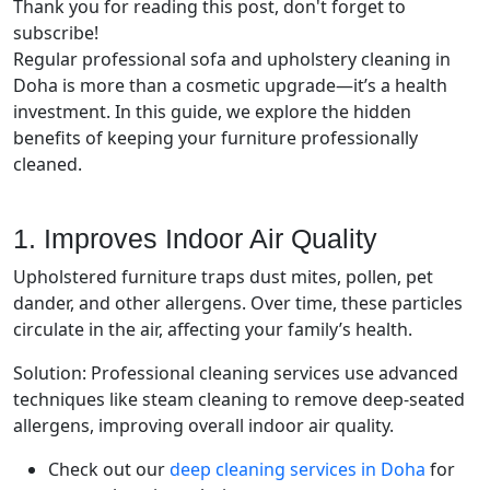
Thank you for reading this post, don't forget to
subscribe!
Regular professional sofa and upholstery cleaning in
Doha is more than a cosmetic upgrade—it’s a health
investment. In this guide, we explore the hidden
benefits of keeping your furniture professionally
cleaned.
1. Improves Indoor Air Quality
Upholstered furniture traps dust mites, pollen, pet
dander, and other allergens. Over time, these particles
circulate in the air, affecting your family’s health.
Solution: Professional cleaning services use advanced
techniques like steam cleaning to remove deep-seated
allergens, improving overall indoor air quality.
Check out our
deep cleaning services in Doha
for