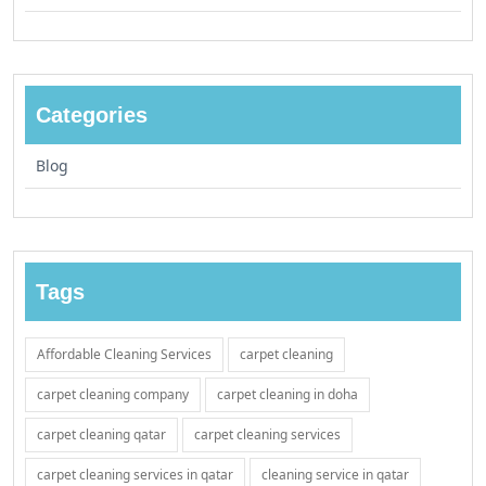
Categories
Blog
Tags
Affordable Cleaning Services
carpet cleaning
carpet cleaning company
carpet cleaning in doha
carpet cleaning qatar
carpet cleaning services
carpet cleaning services in qatar
cleaning service in qatar