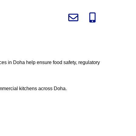
ices in Doha help ensure food safety, regulatory
commercial kitchens across Doha.