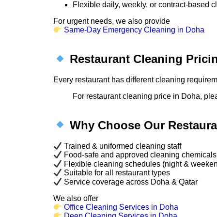
Flexible daily, weekly, or contract-based 
For urgent needs, we also provide
Same-Day Emergency Cleaning in Doha
Restaurant Cleaning Prici
Every restaurant has different cleaning require
For restaurant cleaning price in Doha, ple
Why Choose Our Restauran
Trained & uniformed cleaning staff
Food-safe and approved cleaning chemicals
Flexible cleaning schedules (night & weeke
Suitable for all restaurant types
Service coverage across Doha & Qatar
We also offer
Office Cleaning Services in Doha
Deep Cleaning Services in Doha