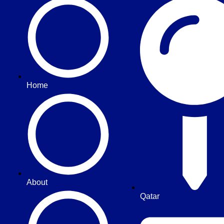
Home
About
Qatar