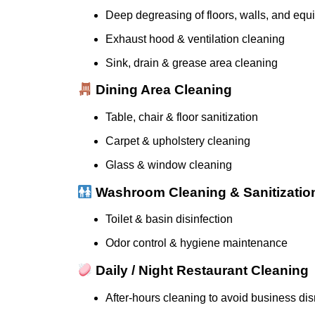
Deep degreasing of floors, walls, and eq
Exhaust hood & ventilation cleaning
Sink, drain & grease area cleaning
Dining Area Cleaning
Table, chair & floor sanitization
Carpet & upholstery cleaning
Glass & window cleaning
Washroom Cleaning & Sanitizatio
Toilet & basin disinfection
Odor control & hygiene maintenance
Daily / Night Restaurant Cleaning
After-hours cleaning to avoid business dis