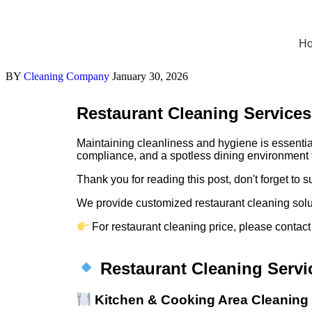
H
BY
Cleaning Company
January 30, 2026
Restaurant Cleaning Services
Maintaining cleanliness and hygiene is essential
compliance, and a spotless dining environment f
Thank you for reading this post, don't forget to s
We provide customized restaurant cleaning soluti
For restaurant cleaning price, please contact
Restaurant Cleaning Servi
Kitchen & Cooking Area Cleaning