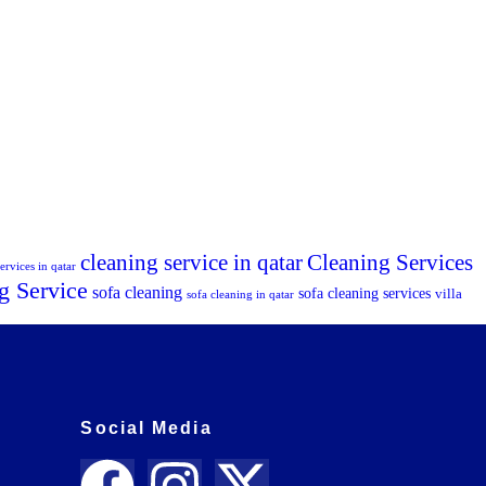
cleaning service in qatar
Cleaning Services
ervices in qatar
g Service
sofa cleaning
sofa cleaning services
villa
sofa cleaning in qatar
Social Media