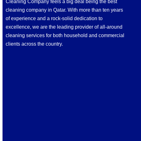
Cleaning Company feels a big deal being the best
cleaning company in Qatar. With more than ten years
of experience and a rock-solid dedication to
excellence, we are the leading provider of all-around
cleaning services for both household and commercial
clients across the country.