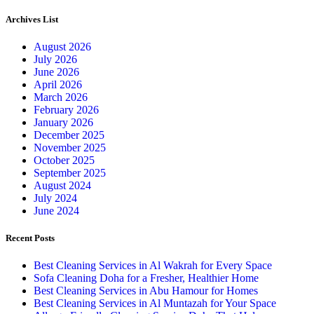
Archives List
August 2026
July 2026
June 2026
April 2026
March 2026
February 2026
January 2026
December 2025
November 2025
October 2025
September 2025
August 2024
July 2024
June 2024
Recent Posts
Best Cleaning Services in Al Wakrah for Every Space
Sofa Cleaning Doha for a Fresher, Healthier Home
Best Cleaning Services in Abu Hamour for Homes
Best Cleaning Services in Al Muntazah for Your Space