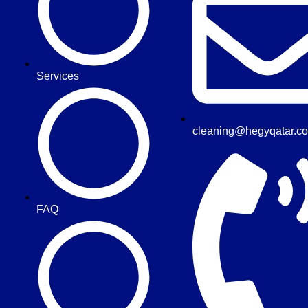
Services
cleaning@hegyqatar.c
FAQ