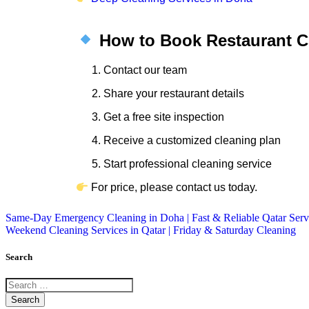
How to Book Restaurant Cl
Contact our team
Share your restaurant details
Get a free site inspection
Receive a customized cleaning plan
Start professional cleaning service
For price, please contact us today.
Same-Day Emergency Cleaning in Doha | Fast & Reliable Qatar Serv
Weekend Cleaning Services in Qatar | Friday & Saturday Cleaning
Search