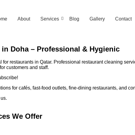
ome
About
Services
Blog
Gallery
Contact
 in Doha – Professional & Hygienic
 for restaurants in Qatar. Professional restaurant cleaning serv
or customers and staff.
ubscribe!
ons for cafés, fast-food outlets, fine-dining restaurants, and 
 us.
ces We Offer