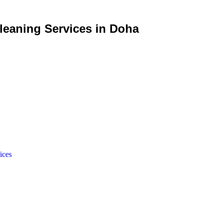
eaning Services in Doha
ices