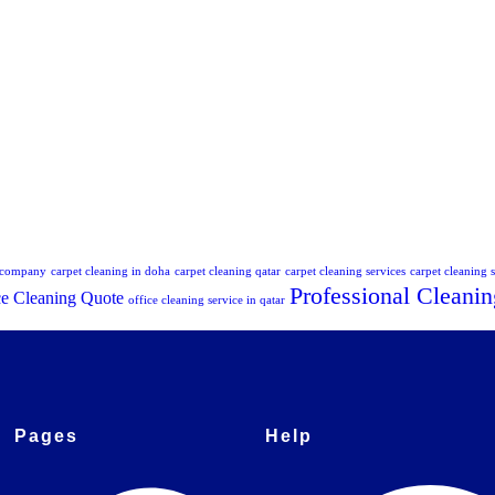
g company
carpet cleaning in doha
carpet cleaning qatar
carpet cleaning services
carpet cleaning s
Professional Cleanin
ce Cleaning Quote
office cleaning service in qatar
Pages
Help