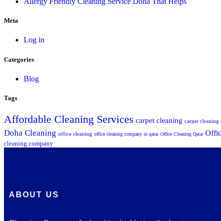
Allergy Friendly Cleaning Service Doha That Helps
Meta
Log in
Categories
Blog
Tags
Affordable Cleaning Services
carpet cleaning
carpet cleanin
Doha Cleaning
Offi
office cleaning
office cleaning company in qatar
Office Cleaning Qatar
cleaning company
ABOUT US