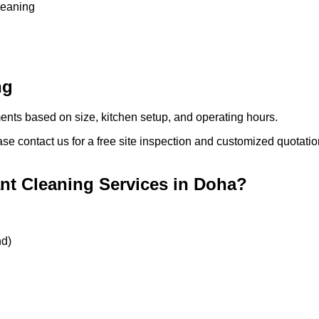
cleaning
ng
ments based on size, kitchen setup, and operating hours.
ase contact us for a free site inspection and customized quotatio
t Cleaning Services in Doha?
nd)