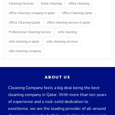
Cleaning Services
Doha Cleaning
office cleaning
office cleaning company in qatar
Office Cleaning Qatar
Office Cleaning Quote
office cleaning service in qatar
Professional Cleaning Service
sofa cleaning
sofa cleaning in qatar
sofa cleaning services
villa cleaning company
ABOUT US
Cleaning Company feels a big deal being the best
cleaning company in Qatar. With more than ten years
of experience and a rock-solid dedication to
excellence, we are the leading provider of all-around