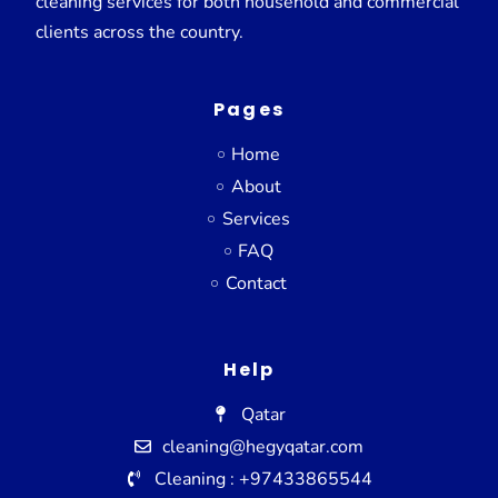
cleaning services for both household and commercial
clients across the country.
Pages
Home
About
Services
FAQ
Contact
Help
Qatar
cleaning@hegyqatar.com
Cleaning : +97433865544