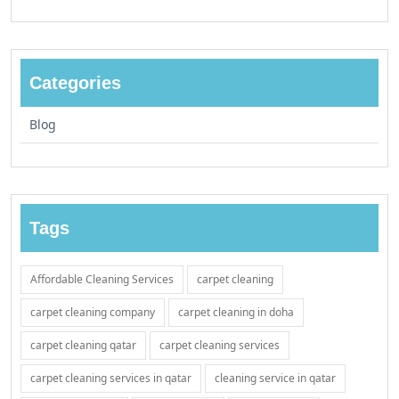
Categories
Blog
Tags
Affordable Cleaning Services
carpet cleaning
carpet cleaning company
carpet cleaning in doha
carpet cleaning qatar
carpet cleaning services
carpet cleaning services in qatar
cleaning service in qatar