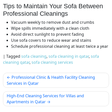
Tips to Maintain Your Sofa Between
Professional Cleanings
Vacuum weekly to remove dust and crumbs
Wipe spills immediately with a clean cloth
Avoid direct sunlight to prevent fading
Use sofa covers to reduce wear and stains
Schedule professional cleaning at least twice a year
|
Tagged
sofa cleaning
,
sofa cleaning in qatar
,
sofa
cleaning qatar
,
sofa cleaning services
Professional Clinic & Health Facility Cleaning
Services in Qatar
High-End Cleaning Services for Villas and
Apartments in Qatar