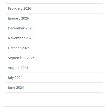
February 2026
January 2026
December 2025
November 2025
October 2025
September 2025
August 2024
July 2024
June 2024