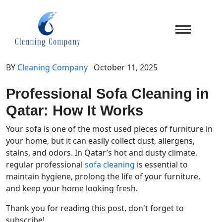
BY
Cleaning Company
October 11, 2025
Professional Sofa Cleaning in
Qatar: How It Works
Your sofa is one of the most used pieces of furniture in
your home, but it can easily collect dust, allergens,
stains, and odors. In Qatar’s hot and dusty climate,
regular professional
sofa cleaning
is essential to
maintain hygiene, prolong the life of your furniture,
and keep your home looking fresh.
Thank you for reading this post, don't forget to
subscribe!