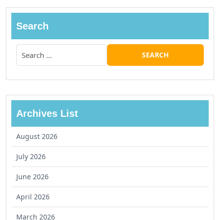
Search
Archives List
August 2026
July 2026
June 2026
April 2026
March 2026