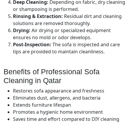
Deep Cleaning:
Depending on fabric, dry cleaning
or shampooing is performed.
Rinsing & Extraction:
Residual dirt and cleaning
solutions are removed thoroughly.
Drying:
Air drying or specialized equipment
ensures no mold or odor develops.
Post-Inspection:
The sofa is inspected and care
tips are provided to maintain cleanliness.
Benefits of Professional Sofa
Cleaning in Qatar
Restores sofa appearance and freshness
Eliminates dust, allergens, and bacteria
Extends furniture lifespan
Promotes a hygienic home environment
Saves time and effort compared to DIY cleaning