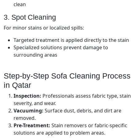
clean
3. Spot Cleaning
For minor stains or localized spills:
Targeted treatment is applied directly to the stain
Specialized solutions prevent damage to
surrounding areas
Step-by-Step Sofa Cleaning Process
in Qatar
Inspection:
Professionals assess fabric type, stain
severity, and wear.
Vacuuming:
Surface dust, debris, and dirt are
removed.
Pre-Treatment:
Stain removers or fabric-specific
solutions are applied to problem areas.