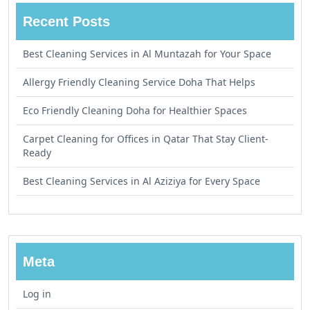
Recent Posts
Best Cleaning Services in Al Muntazah for Your Space
Allergy Friendly Cleaning Service Doha That Helps
Eco Friendly Cleaning Doha for Healthier Spaces
Carpet Cleaning for Offices in Qatar That Stay Client-
Ready
Best Cleaning Services in Al Aziziya for Every Space
Meta
Log in