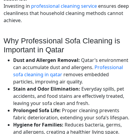
Investing in
professional cleaning service
ensures deep
cleanliness that household cleaning methods cannot
achieve.
Why Professional Sofa Cleaning is
Important in Qatar
Dust and Allergen Removal:
Qatar’s environment
can accumulate dust and allergens.
Professional
sofa cleaning in qatar
removes embedded
particles, improving air quality.
Stain and Odor Elimination:
Everyday spills, pet
accidents, and food stains are effectively treated,
leaving your sofa clean and fresh.
Prolonged Sofa Life:
Proper cleaning prevents
fabric deterioration, extending your sofa’s lifespan.
Hygiene for Families:
Reduces bacteria, germs,
and allergens, creating a healthier living space.