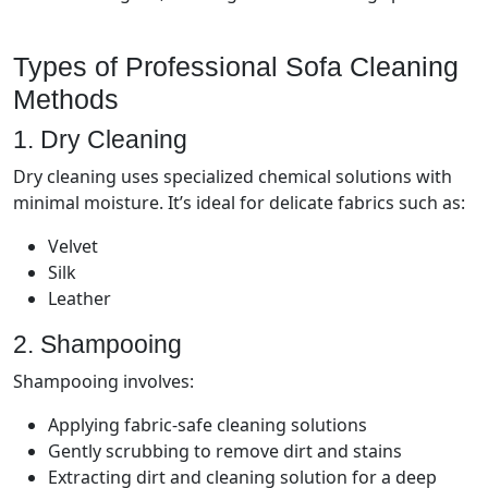
Types of Professional Sofa Cleaning
Methods
1. Dry Cleaning
Dry cleaning uses specialized chemical solutions with
minimal moisture. It’s ideal for delicate fabrics such as:
Velvet
Silk
Leather
2. Shampooing
Shampooing involves:
Applying fabric-safe cleaning solutions
Gently scrubbing to remove dirt and stains
Extracting dirt and cleaning solution for a deep