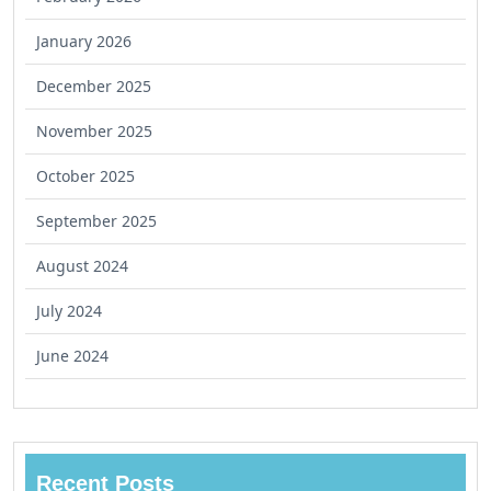
January 2026
December 2025
November 2025
October 2025
September 2025
August 2024
July 2024
June 2024
Recent Posts