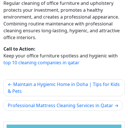
Regular cleaning of office furniture and upholstery
protects your investment, promotes a healthy
environment, and creates a professional appearance.
Combining routine maintenance with professional
cleaning ensures long-lasting, hygienic, and attractive
office interiors.
Call to Action:
Keep your office furniture spotless and hygienic with
top 10 cleaning companies in qatar
Maintain a Hygienic Home in Doha | Tips for Kids
& Pets
Professional Mattress Cleaning Services in Qatar