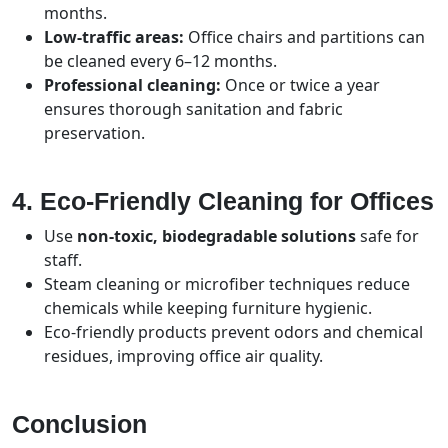
months.
Low-traffic areas:
Office chairs and partitions can
be cleaned every 6–12 months.
Professional cleaning:
Once or twice a year
ensures thorough sanitation and fabric
preservation.
4. Eco-Friendly Cleaning for Offices
Use
non-toxic, biodegradable solutions
safe for
staff.
Steam cleaning or microfiber techniques reduce
chemicals while keeping furniture hygienic.
Eco-friendly products prevent odors and chemical
residues, improving office air quality.
Conclusion