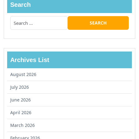
Search
Archives List
August 2026
July 2026
June 2026
April 2026
March 2026
February 2026