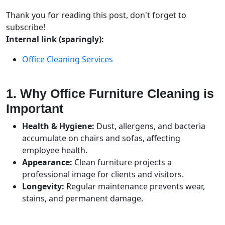
Thank you for reading this post, don't forget to
subscribe!
Internal link (sparingly):
Office Cleaning Services
1. Why Office Furniture Cleaning is
Important
Health & Hygiene:
Dust, allergens, and bacteria
accumulate on chairs and sofas, affecting
employee health.
Appearance:
Clean furniture projects a
professional image for clients and visitors.
Longevity:
Regular maintenance prevents wear,
stains, and permanent damage.