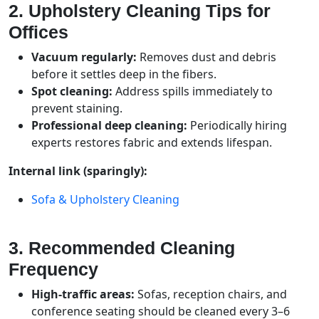
2. Upholstery Cleaning Tips for
Offices
Vacuum regularly:
Removes dust and debris
before it settles deep in the fibers.
Spot cleaning:
Address spills immediately to
prevent staining.
Professional deep cleaning:
Periodically hiring
experts restores fabric and extends lifespan.
Internal link (sparingly):
Sofa & Upholstery Cleaning
3. Recommended Cleaning
Frequency
High-traffic areas:
Sofas, reception chairs, and
conference seating should be cleaned every 3–6