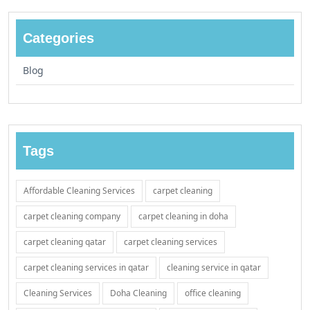
Categories
Blog
Tags
Affordable Cleaning Services
carpet cleaning
carpet cleaning company
carpet cleaning in doha
carpet cleaning qatar
carpet cleaning services
carpet cleaning services in qatar
cleaning service in qatar
Cleaning Services
Doha Cleaning
office cleaning