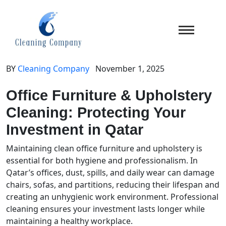
BY
Cleaning Company
November 1, 2025
Office Furniture & Upholstery
Cleaning: Protecting Your
Investment in Qatar
Maintaining clean office furniture and upholstery is
essential for both hygiene and professionalism. In
Qatar’s offices, dust, spills, and daily wear can damage
chairs, sofas, and partitions, reducing their lifespan and
creating an unhygienic work environment. Professional
cleaning ensures your investment lasts longer while
maintaining a healthy workplace.