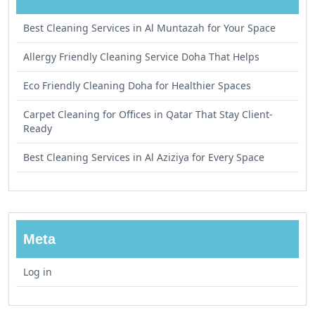
Best Cleaning Services in Al Muntazah for Your Space
Allergy Friendly Cleaning Service Doha That Helps
Eco Friendly Cleaning Doha for Healthier Spaces
Carpet Cleaning for Offices in Qatar That Stay Client-
Ready
Best Cleaning Services in Al Aziziya for Every Space
Meta
Log in