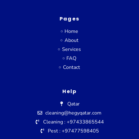
Pages
Home
About
Services
FAQ
Contact
Help
Qatar
cleaning@hegyqatar.com
Cleaning : +97433865544
Pest : +97477598405