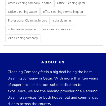
office cleaning company in qatar
Office Cleaning Qatar
Office Cleaning Quote
office cleaning service in qatar
Professional Cleaning Service
sofa cleaning
sofa cleaning in qatar
sofa cleaning services
villa cleaning company
ABOUT US
Cleaning Company feels a big deal being the best
cleaning company in Qatar. With more than ten years
of experience and a rock-solid dedication to
excellence, we are the leading provider of all-around
cleaning services for both household and commercial
clients across the country.