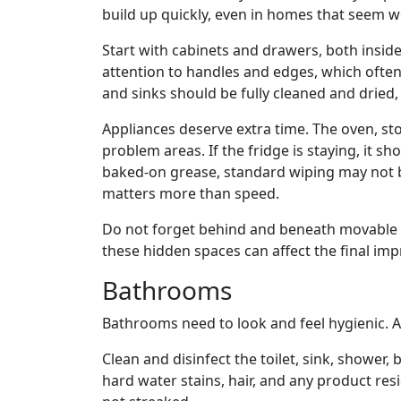
build up quickly, even in homes that seem w
Start with cabinets and drawers, both inside
attention to handles and edges, which often
and sinks should be fully cleaned and dried,
Appliances deserve extra time. The oven, s
problem areas. If the fridge is staying, it sh
baked-on grease, standard wiping may not 
matters more than speed.
Do not forget behind and beneath movable app
these hidden spaces can affect the final imp
Bathrooms
Bathrooms need to look and feel hygienic. 
Clean and disinfect the toilet, sink, shower,
hard water stains, hair, and any product resi