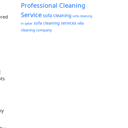
Professional Cleaning
Service
sofa cleaning
ered
sofa cleaning
sofa cleaning services
a
villa
in qatar
cleaning company
t
ots
ny