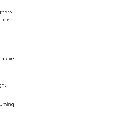
 there
case,
en move
ght.
cuuming