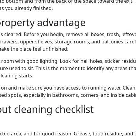
to bottom and from the back of the space toward the exit. 
s you already finished.
property advantage
s cleared. Before you begin, remove all boxes, trash, leftov
rawers, upper shelves, storage rooms, and balconies carefu
ake the place feel unfinished.
oom with good lighting. Look for nail holes, sticker residu
ure used to sit. This is the moment to identify any areas th
leaning starts.
ghts on and make sure you have access to running water. Clean
sed spots, especially in bathrooms, corners, and inside cabi
t cleaning checklist
pected area, and for good reason. Grease, food residue, and