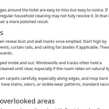
ges around the toilet are easy to miss but easy to notice. If
 regular household cleaning may not fully resolve it. In that 
ver a more polished result.
s
en reveal dust and wall marks once emptied. Start high by
ts, curtain rails, and ceiling fan blades if applicable. Th
boards.
ped inside and out. Windowsills and tracks often hold a
eaned until clear, especially if the room relies on natural li
m carpets carefully, especially along edges, and mop hard
ts have stains, odors, or visible wear patterns, standard va
 overlooked areas