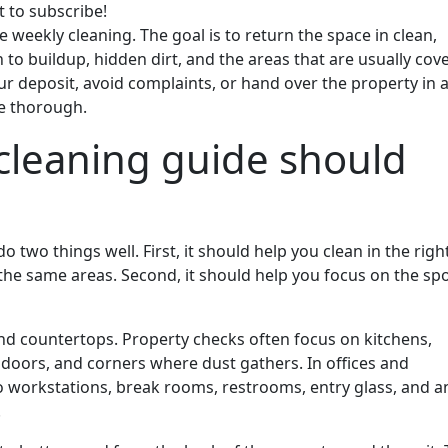
t to subscribe!
 weekly cleaning. The goal is to return the space in clean,
n to buildup, hidden dirt, and the areas that are usually cov
our deposit, avoid complaints, or hand over the property in 
be thorough.
cleaning guide should
 two things well. First, it should help you clean in the righ
the same areas. Second, it should help you focus on the sp
nd countertops. Property checks often focus on kitchens,
 doors, and corners where dust gathers. In offices and
o workstations, break rooms, restrooms, entry glass, and a
.