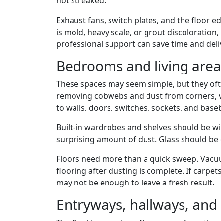
not streaked.
Exhaust fans, switch plates, and the floor ed
is mold, heavy scale, or grout discoloration,
professional support can save time and deli
Bedrooms and living area
These spaces may seem simple, but they oft
removing cobwebs and dust from corners, ven
to walls, doors, switches, sockets, and base
Built-in wardrobes and shelves should be wi
surprising amount of dust. Glass should be cl
Floors need more than a quick sweep. Vacuu
flooring after dusting is complete. If carpe
may not be enough to leave a fresh result.
Entryways, hallways, and