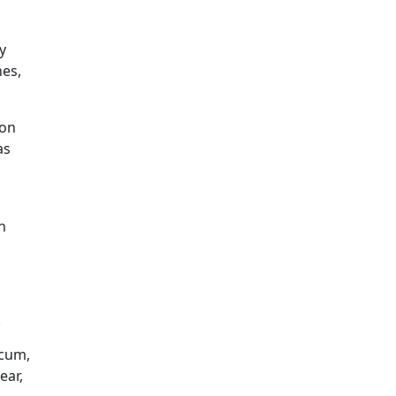
y
hes,
mon
as
n
.
scum,
ear,