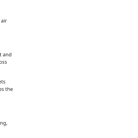
 air
t and
ross
ets
ps the
ing,