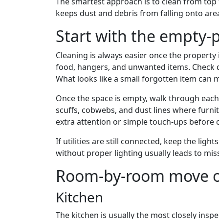
The smartest approach is to clean from top 
keeps dust and debris from falling onto area
Start with the empty-
Cleaning is always easier once the property i
food, hangers, and unwanted items. Check d
What looks like a small forgotten item can m
Once the space is empty, walk through each r
scuffs, cobwebs, and dust lines where furnit
extra attention or simple touch-ups before c
If utilities are still connected, keep the li
without proper lighting usually leads to mis
Room-by-room move ou
Kitchen
The kitchen is usually the most closely ins