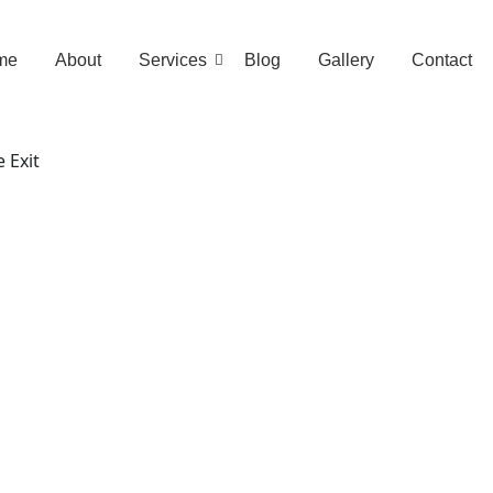
me
About
Services
Blog
Gallery
Contact