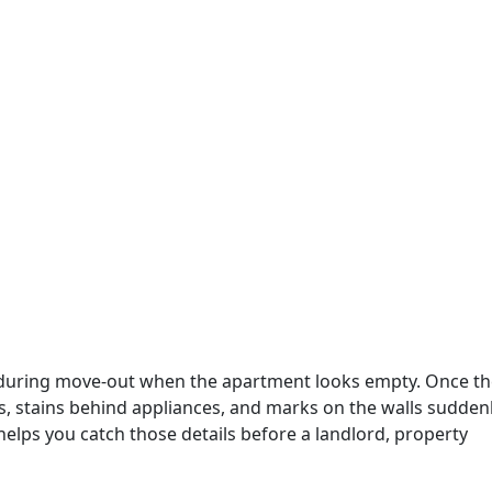
 during move-out when the apartment looks empty. Once th
s, stains behind appliances, and marks on the walls sudden
elps you catch those details before a landlord, property