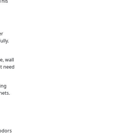
This
er
lly.
e, wall
at need
ing
nets.
 odors