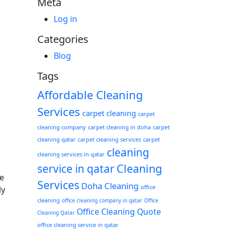
Meta
Log in
Categories
Blog
Tags
Affordable Cleaning
Services
carpet cleaning
carpet
cleaning company
carpet cleaning in doha
carpet
cleaning qatar
carpet cleaning services
carpet
cleaning
cleaning services in qatar
Cleaning
service in qatar
e
Services
Doha Cleaning
office
ly
cleaning
office cleaning company in qatar
Office
Office Cleaning Quote
Cleaning Qatar
office cleaning service in qatar