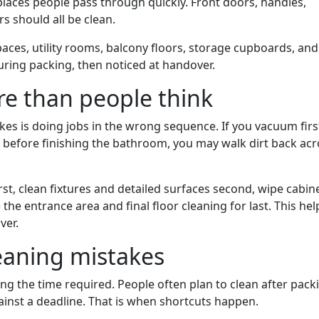
laces people pass through quickly. Front doors, handles,
s should all be clean.
paces, utility rooms, balcony floors, storage cupboards, and
uring packing, then noticed at handover.
e than people think
es is doing jobs in the wrong sequence. If you vacuum firs
op before finishing the bathroom, you may walk dirt back ac
irst, clean fixtures and detailed surfaces second, wipe cabin
 the entrance area and final floor cleaning for last. This hel
ver.
aning mistakes
 the time required. People often plan to clean after pack
inst a deadline. That is when shortcuts happen.