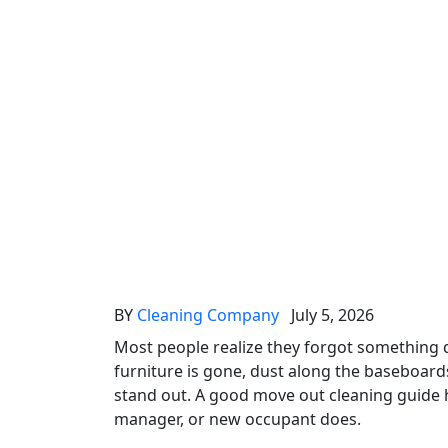
BY
Cleaning Company
July 5, 2026
Most people realize they forgot something
furniture is gone, dust along the baseboard
stand out. A good move out cleaning guide h
manager, or new occupant does.