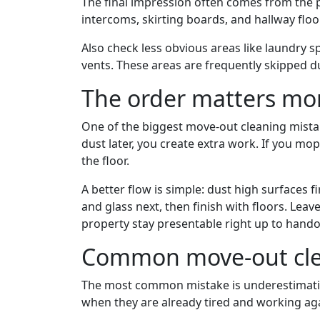
The final impression often comes from the p
intercoms, skirting boards, and hallway floor
Also check less obvious areas like laundry s
vents. These areas are frequently skipped d
The order matters mor
One of the biggest move-out cleaning mistak
dust later, you create extra work. If you m
the floor.
A better flow is simple: dust high surfaces f
and glass next, then finish with floors. Leave
property stay presentable right up to hando
Common move-out cle
The most common mistake is underestimating
when they are already tired and working aga