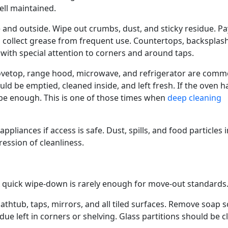
ell maintained.
 and outside. Wipe out crumbs, dust, and sticky residue. Pa
 collect grease from frequent use. Countertops, backsplas
 with special attention to corners and around taps.
tovetop, range hood, microwave, and refrigerator are com
ould be emptied, cleaned inside, and left fresh. If the oven h
be enough. This is one of those times when
deep cleaning
liances if access is safe. Dust, spills, and food particles i
ression of cleanliness.
A quick wipe-down is rarely enough for move-out standards
 bathtub, taps, mirrors, and all tiled surfaces. Remove soap 
due left in corners or shelving. Glass partitions should be cl