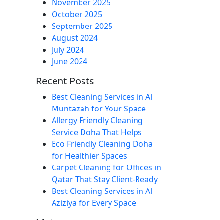
November 2025
October 2025
September 2025
August 2024
July 2024
June 2024
Recent Posts
Best Cleaning Services in Al
Muntazah for Your Space
Allergy Friendly Cleaning
Service Doha That Helps
Eco Friendly Cleaning Doha
for Healthier Spaces
Carpet Cleaning for Offices in
Qatar That Stay Client-Ready
Best Cleaning Services in Al
Aziziya for Every Space