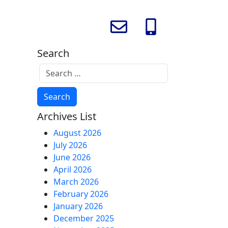
Search
Archives List
August 2026
July 2026
June 2026
April 2026
March 2026
February 2026
January 2026
December 2025