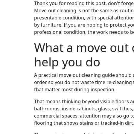
Thank you for reading this post, don't forge
Move-out cleaning is not the same as routine
presentable condition, with special attentio
by furniture. If you are hoping to protect y
professional condition, the work needs to 
What a move out 
help you do
A practical move out cleaning guide should do
order so you do not waste time re-cleaning 
that matter most during inspection.
That means thinking beyond visible floors a
bathrooms, inside cabinets, glass, switches,
commercial spaces, attention may also go t
flooring that shows stains or tracked-in dirt