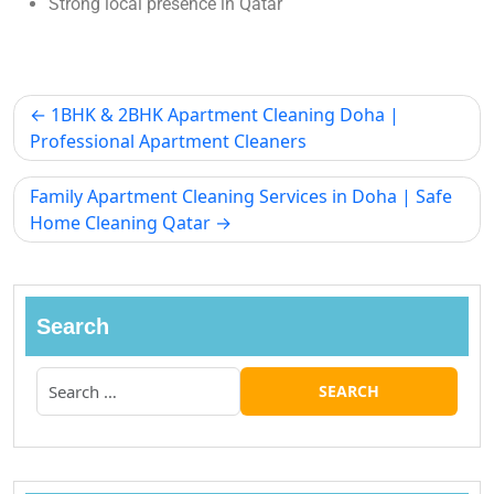
Strong local presence in Qatar
1BHK & 2BHK Apartment Cleaning Doha |
Professional Apartment Cleaners
Family Apartment Cleaning Services in Doha | Safe
Home Cleaning Qatar
Search