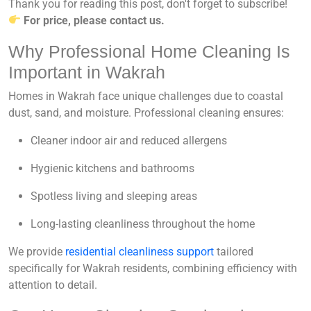
Thank you for reading this post, don't forget to subscribe!
For price, please contact us.
Why Professional Home Cleaning Is
Important in Wakrah
Homes in Wakrah face unique challenges due to coastal
dust, sand, and moisture. Professional cleaning ensures:
Cleaner indoor air and reduced allergens
Hygienic kitchens and bathrooms
Spotless living and sleeping areas
Long-lasting cleanliness throughout the home
We provide
residential cleanliness support
tailored
specifically for Wakrah residents, combining efficiency with
attention to detail.