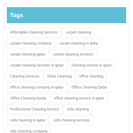
Tags
Affordable Cleaning Services
carpet cleaning
carpet cleaning company
carpet cleaning in doha
carpet cleaning qatar
carpet cleaning services
carpet cleaning services in qatar
cleaning service in qatar
Cleaning Services
Doha Cleaning
office cleaning
office cleaning company in qatar
Office Cleaning Qatar
Office Cleaning Quote
office cleaning service in qatar
Professional Cleaning Service
sofa cleaning
sofa cleaning in qatar
sofa cleaning services
villa cleaning company