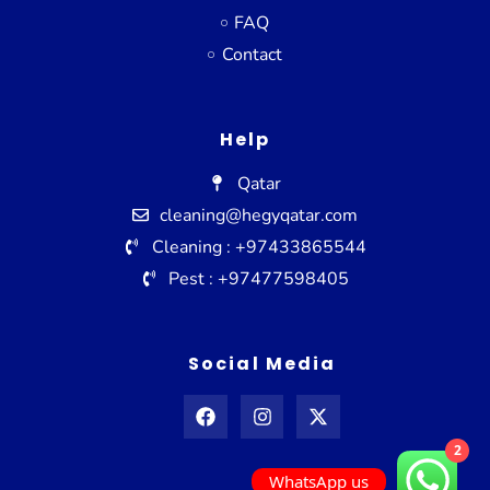
FAQ
Contact
Help
Qatar
cleaning@hegyqatar.com
Cleaning : +97433865544
Pest : +97477598405
Social Media
2
WhatsApp us