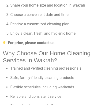
Share your home size and location in Wakrah
Choose a convenient date and time
Receive a customized cleaning plan
Enjoy a clean, fresh, and hygienic home
For price, please contact us.
Why Choose Our Home Cleaning
Services in Wakrah?
Trained and verified cleaning professionals
Safe, family-friendly cleaning products
Flexible schedules including weekends
Reliable and consistent service