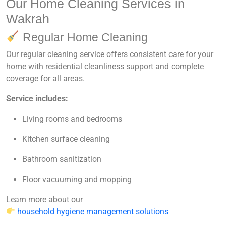
Our Home Cleaning Services in
Wakrah
Regular Home Cleaning
Our regular cleaning service offers consistent care for your
home with
residential cleanliness support
and
complete
coverage for all areas
.
Service includes:
Living rooms and bedrooms
Kitchen surface cleaning
Bathroom sanitization
Floor vacuuming and mopping
Learn more about our
household hygiene management solutions