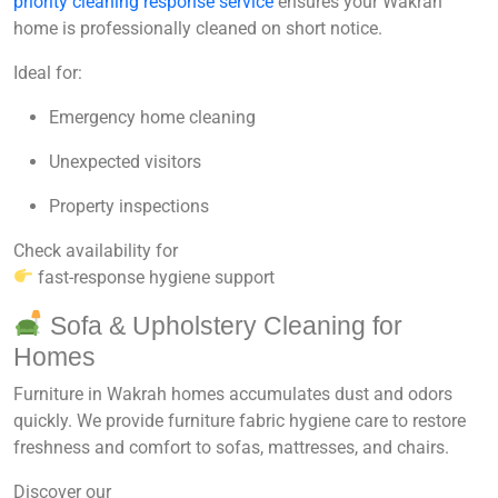
priority cleaning response service
ensures your Wakrah
home is professionally cleaned on short notice.
Ideal for:
Emergency home cleaning
Unexpected visitors
Property inspections
Check availability for
fast-response hygiene support
Sofa & Upholstery Cleaning for
Homes
Furniture in Wakrah homes accumulates dust and odors
quickly. We provide
furniture fabric hygiene care
to restore
freshness and comfort to sofas, mattresses, and chairs.
Discover our