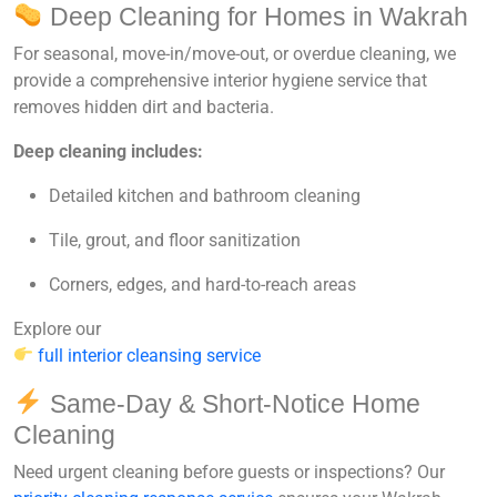
Deep Cleaning for Homes in Wakrah
For seasonal, move-in/move-out, or overdue cleaning, we
provide a
comprehensive interior hygiene service
that
removes hidden dirt and bacteria.
Deep cleaning includes:
Detailed kitchen and bathroom cleaning
Tile, grout, and floor sanitization
Corners, edges, and hard-to-reach areas
Explore our
full interior cleansing service
Same-Day & Short-Notice Home
Cleaning
Need urgent cleaning before guests or inspections? Our