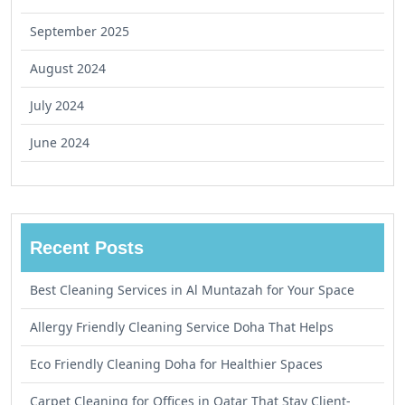
September 2025
August 2024
July 2024
June 2024
Recent Posts
Best Cleaning Services in Al Muntazah for Your Space
Allergy Friendly Cleaning Service Doha That Helps
Eco Friendly Cleaning Doha for Healthier Spaces
Carpet Cleaning for Offices in Qatar That Stay Client-