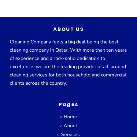
ABOUT US
Cleaning Company feels a big deal being the best
cleaning company in Qatar. With more than ten years
of experience and a rock-solid dedication to
excellence, we are the leading provider of all-around
cleaning services for both household and commercial
clients across the country.
Pages
Home
About
Services