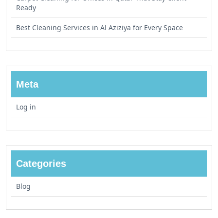
Ready
Best Cleaning Services in Al Aziziya for Every Space
Meta
Log in
Categories
Blog