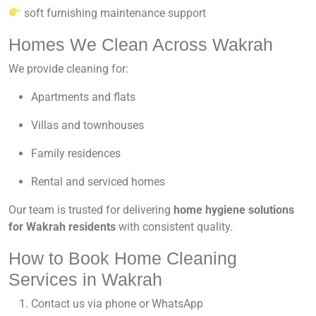
soft furnishing maintenance support
Homes We Clean Across Wakrah
We provide cleaning for:
Apartments and flats
Villas and townhouses
Family residences
Rental and serviced homes
Our team is trusted for delivering
home hygiene solutions
for Wakrah residents
with consistent quality.
How to Book Home Cleaning
Services in Wakrah
Contact us via phone or WhatsApp