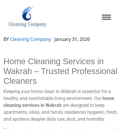
BY
Cleaning Company
January 31, 2026
Home Cleaning Services in
Wakrah – Trusted Professional
Cleaners
Keeping your home clean in Wakrah is essential for a
healthy and comfortable living environment. Our
home
cleaning services in Wakrah
are designed to keep
apartments, villas, and family residences hygienic, fresh,
and spotless despite daily use, dust, and humidity.