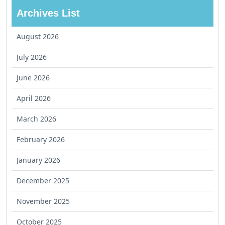
Archives List
August 2026
July 2026
June 2026
April 2026
March 2026
February 2026
January 2026
December 2025
November 2025
October 2025