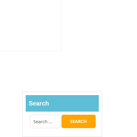
Search