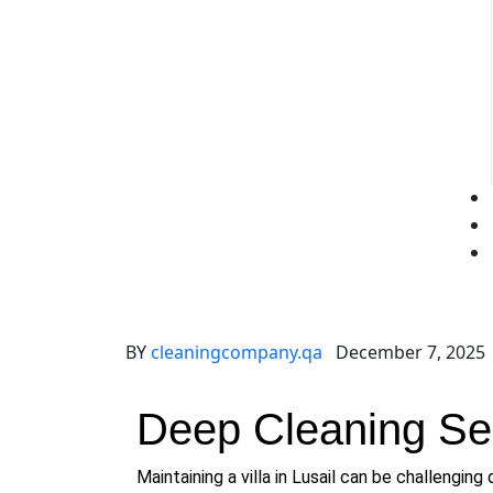
BY
cleaningcompany.qa
December 7, 2025
Deep Cleaning Serv
Maintaining a villa in Lusail can be challenging