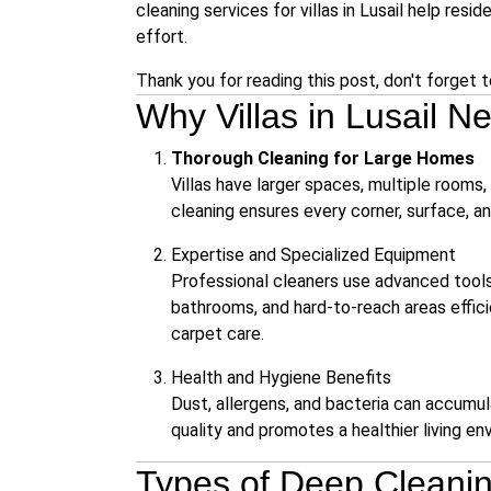
cleaning services for villas in Lusail
help reside
effort.
Thank you for reading this post, don't forget 
Why Villas in Lusail 
Thorough Cleaning for Large Homes
Villas have larger spaces, multiple rooms,
cleaning ensures every corner, surface, an
Expertise and Specialized Equipment
Professional cleaners use advanced tools 
bathrooms, and hard-to-reach areas effic
carpet care.
Health and Hygiene Benefits
Dust, allergens, and bacteria can accumula
quality and promotes a healthier living en
Types of Deep Cleaning