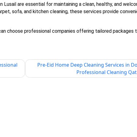
in Lusail
are essential for maintaining a clean, healthy, and welc
carpet, sofa, and kitchen cleaning, these services provide conven
 can choose professional companies offering tailored packages t
essional
Pre-Eid Home Deep Cleaning Services in D
Professional Cleaning Qat