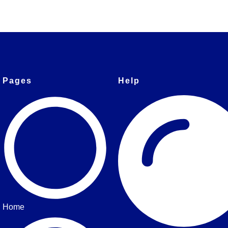
Pages
Help
Home