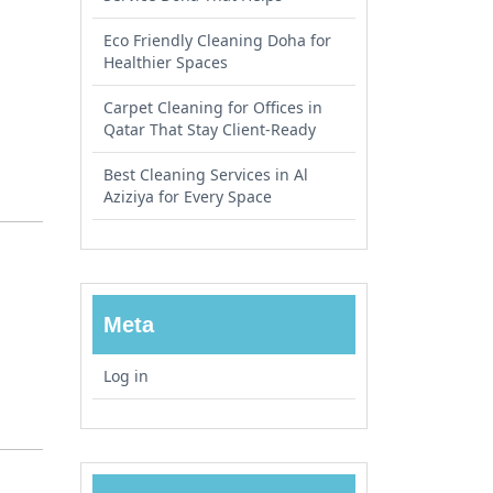
Eco Friendly Cleaning Doha for
Healthier Spaces
Carpet Cleaning for Offices in
Qatar That Stay Client-Ready
Best Cleaning Services in Al
Aziziya for Every Space
Meta
Log in