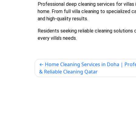
Professional
deep cleaning services for villas 
home. From full villa cleaning to specialized 
and high-quality results.
Residents seeking reliable cleaning solutions
every villa’s needs.
Home Cleaning Services in Doha | Prof
& Reliable Cleaning Qatar