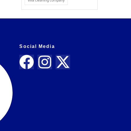
villa cleaning company
Social Media