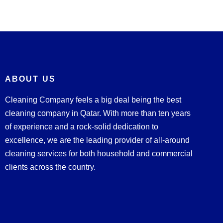
ABOUT US
Cleaning Company feels a big deal being the best
cleaning company in Qatar. With more than ten years
of experience and a rock-solid dedication to
excellence, we are the leading provider of all-around
cleaning services for both household and commercial
clients across the country.