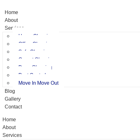
Home
About
Services
Home Cleaning
Office Cleaning
Sofa Cleaning
Carpet Cleaning
Deep Cleaning
Pest Control
Move In Move Out
Blog
Gallery
Contact
Home
About
Services