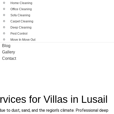
Home Cleaning
Office Cleaning
Sofa Cleaning
Carpet Cleaning
Deep Cleaning
Pest Control
Move In Move Out
Blog
Gallery
Contact
ices for Villas in Lusail
 due to dust, sand, and the region’s climate. Professional
deep