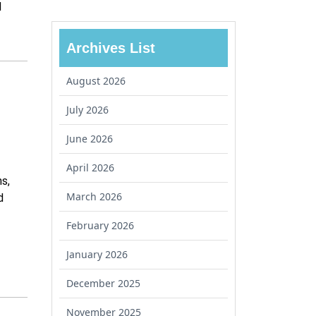
d
Archives List
August 2026
July 2026
June 2026
April 2026
s,
March 2026
d
February 2026
January 2026
December 2025
November 2025