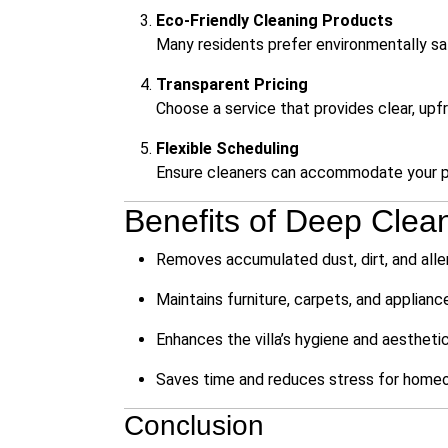
Eco-Friendly Cleaning Products
Many residents prefer environmentally saf
Transparent Pricing
Choose a service that provides clear, upf
Flexible Scheduling
Ensure cleaners can accommodate your pr
Benefits of Deep Cleani
Removes accumulated dust, dirt, and all
Maintains furniture, carpets, and applianc
Enhances the villa’s hygiene and aestheti
Saves time and reduces stress for home
Conclusion