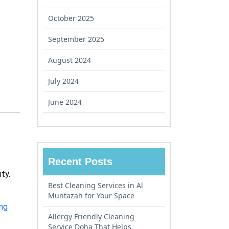
October 2025
September 2025
August 2024
July 2024
June 2024
Recent Posts
ity.
Best Cleaning Services in Al
Muntazah for Your Space
ing
Allergy Friendly Cleaning
Service Doha That Helps