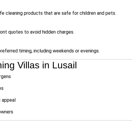
e cleaning products that are safe for children and pets.
ront quotes to avoid hidden charges.
eferred timing, including weekends or evenings.
ng Villas in Lusail
ergens
es
c appeal
owners