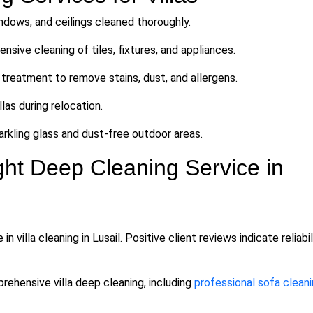
indows, and ceilings cleaned thoroughly.
ensive cleaning of tiles, fixtures, and appliances.
treatment to remove stains, dust, and allergens.
llas during relocation.
rkling glass and dust-free outdoor areas.
ht Deep Cleaning Service in
villa cleaning in Lusail. Positive client reviews indicate reliabil
ehensive villa deep cleaning, including
professional sofa clean