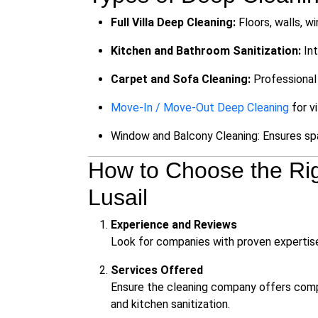
Full Villa Deep Cleaning:
Floors, walls, w
Kitchen and Bathroom Sanitization:
Int
Carpet and Sofa Cleaning:
Professional 
Move-In / Move-Out Deep Cleaning
for vi
Window and Balcony Cleaning: Ensures spa
How to Choose the Rig
Lusail
Experience and Reviews
Look for companies with proven expertise in 
Services Offered
Ensure the cleaning company offers compr
and kitchen sanitization.