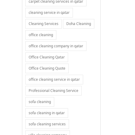
carpet cleaning services in qatar
cleaning service in qatar
Cleaning Services
Doha Cleaning
office cleaning
office cleaning company in qatar
Office Cleaning Qatar
Office Cleaning Quote
office cleaning service in qatar
Professional Cleaning Service
sofa cleaning
sofa cleaning in qatar
sofa cleaning services