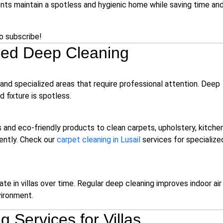
nts maintain a spotless and hygienic home while saving time an
to subscribe!
Need Deep Cleaning
 and specialized areas that require professional attention. Deep
d fixture is spotless.
and eco-friendly products to clean carpets, upholstery, kitchen
iently. Check our
carpet cleaning in Lusail
services for specialize
te in villas over time. Regular deep cleaning improves indoor air
vironment.
 Services for Villas