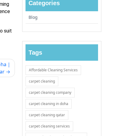
Categories
oming
ience
Blog
o suit
Tags
oha |
Affordable Cleaning Services
ar
carpet cleaning
carpet cleaning company
carpet cleaning in doha
carpet cleaning qatar
carpet cleaning services