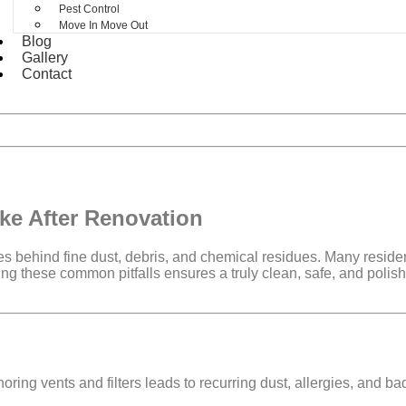
Pest Control
Move In Move Out
Blog
Gallery
Contact
ke After Renovation
ves behind
fine dust, debris, and chemical residues
. Many reside
ing these common pitfalls ensures a
truly clean, safe, and poli
oring vents and filters leads to
recurring dust, allergies, and ba