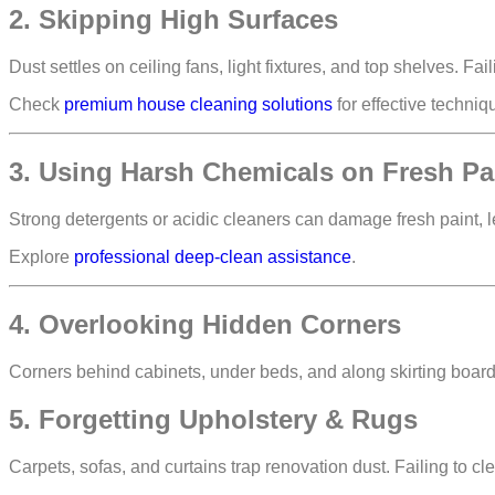
2. Skipping High Surfaces
Dust settles on
ceiling fans, light fixtures, and top shelves
. Fai
Check
premium house cleaning solutions
for effective techniq
3. Using Harsh Chemicals on Fresh Pa
Strong detergents or acidic cleaners can
damage fresh paint, l
Explore
professional deep-clean assistance
.
4. Overlooking Hidden Corners
Corners behind cabinets, under beds, and along skirting boar
5. Forgetting Upholstery & Rugs
Carpets, sofas, and curtains trap renovation dust. Failing to 