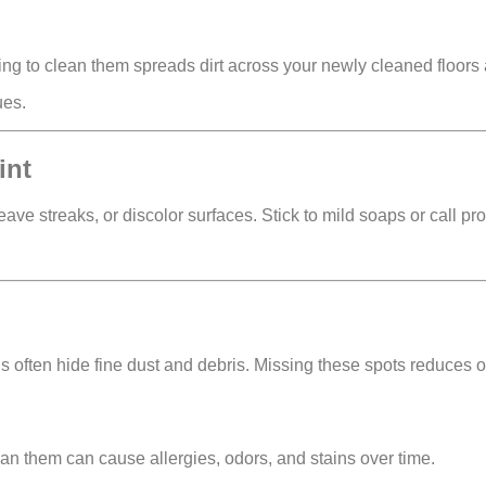
ling to clean them spreads dirt across your newly cleaned floors 
ues.
int
eave streaks, or discolor surfaces
. Stick to mild soaps or call pr
ds often hide
fine dust and debris
. Missing these spots reduces o
clean them can cause
allergies, odors, and stains
over time.