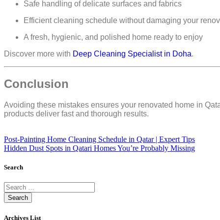
Safe handling of delicate surfaces and fabrics
Efficient cleaning schedule
without damaging your renov
A
fresh, hygienic, and polished home ready to enjoy
Discover more with
Deep Cleaning Specialist in Doha
.
Conclusion
Avoiding these mistakes ensures your renovated home in Qat
products
deliver
fast and thorough results
.
Post-Painting Home Cleaning Schedule in Qatar | Expert Tips
Hidden Dust Spots in Qatari Homes You’re Probably Missing
Search
Archives List