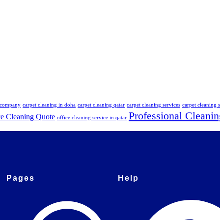
g company
carpet cleaning in doha
carpet cleaning qatar
carpet cleaning services
carpet cleaning s
Professional Cleanin
ce Cleaning Quote
office cleaning service in qatar
Pages
Help