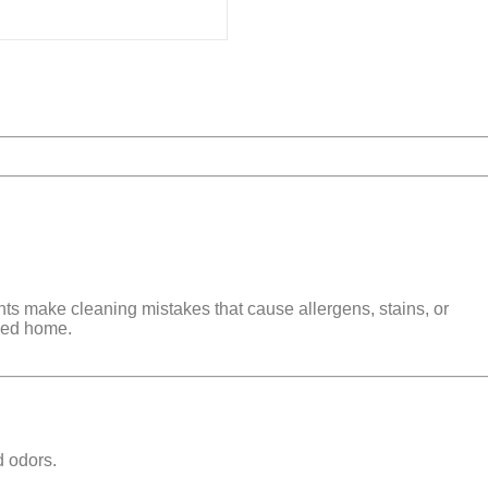
nts make cleaning mistakes that cause
allergens, stains, or
shed home
.
d odors
.