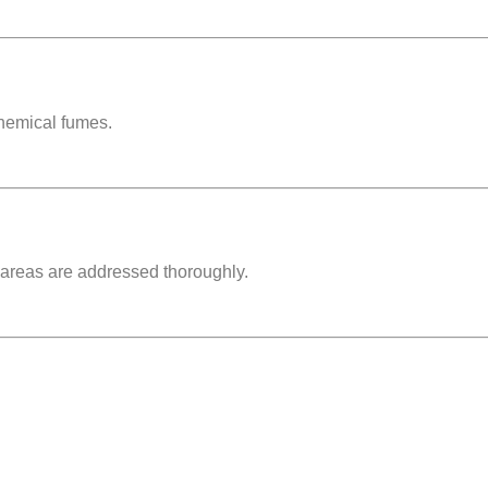
chemical fumes
.
 areas are addressed thoroughly.