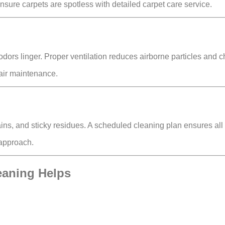
ensure carpets are spotless with detailed carpet care service.
dors linger. Proper ventilation reduces
airborne particles and 
air maintenance.
ains, and sticky residues
. A scheduled cleaning plan ensures all
 approach.
eaning Helps