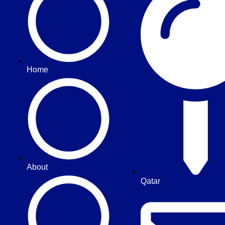
Home
About
Qatar