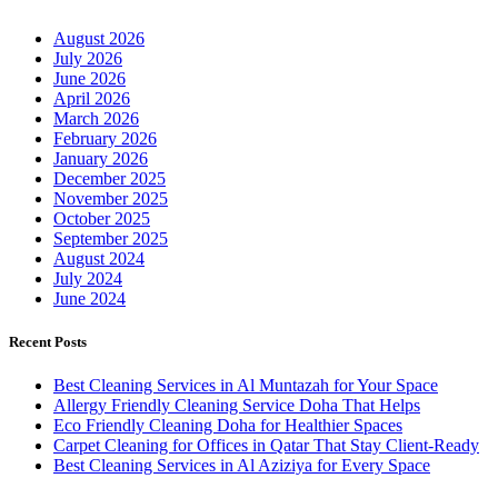
August 2026
July 2026
June 2026
April 2026
March 2026
February 2026
January 2026
December 2025
November 2025
October 2025
September 2025
August 2024
July 2024
June 2024
Recent Posts
Best Cleaning Services in Al Muntazah for Your Space
Allergy Friendly Cleaning Service Doha That Helps
Eco Friendly Cleaning Doha for Healthier Spaces
Carpet Cleaning for Offices in Qatar That Stay Client-Ready
Best Cleaning Services in Al Aziziya for Every Space