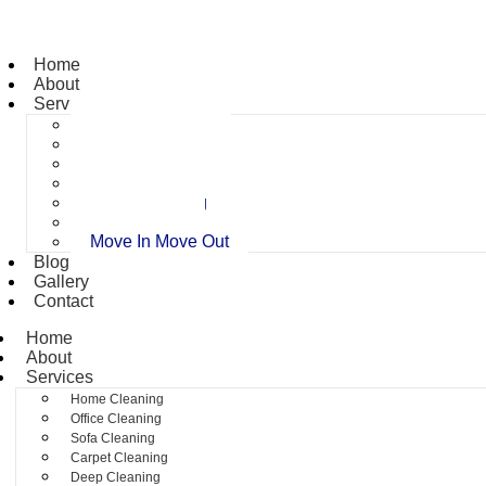
Home
About
Services
Home Cleaning
Office Cleaning
Sofa Cleaning
Carpet Cleaning
Deep Cleaning
Pest Control
Move In Move Out
Blog
Gallery
Contact
Home
About
Services
Home Cleaning
Office Cleaning
Sofa Cleaning
Carpet Cleaning
Deep Cleaning