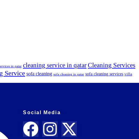
cleaning service in qatar
Cleaning Services
ervices in qatar
g Service
sofa cleaning
sofa cleaning services
villa
sofa cleaning in qatar
Social Media