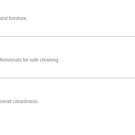
and furniture.
ofessionals for safe cleaning.
verall cleanliness.