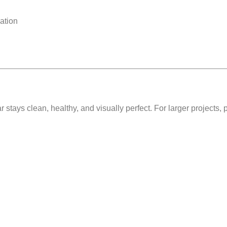
ation
ar stays
clean, healthy, and visually perfect
. For larger projects,