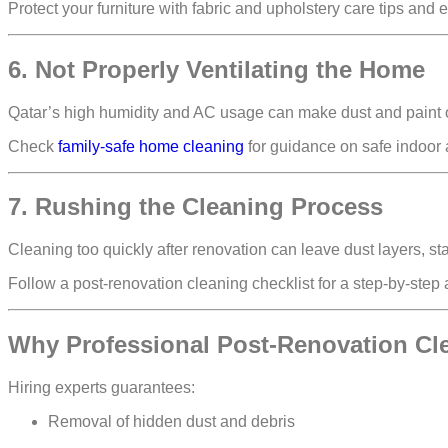
Protect your furniture with fabric and upholstery care tips and 
6. Not Properly Ventilating the Home
Qatar’s high humidity and AC usage can make dust and paint o
Check
family-safe home cleaning
for guidance on safe indoor 
7. Rushing the Cleaning Process
Cleaning too quickly after renovation can leave
dust layers, st
Follow a post-renovation cleaning checklist for a step-by-step
Why Professional Post-Renovation Cl
Hiring experts guarantees:
Removal of
hidden dust and debris