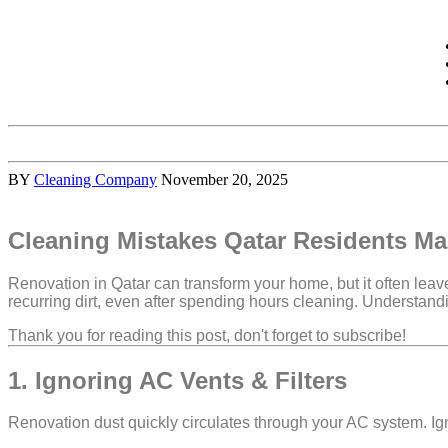
BY
Cleaning Company
November 20, 2025
Cleaning Mistakes Qatar Residents Ma
Renovation in Qatar can transform your home, but it often lea
recurring dirt
, even after spending hours cleaning. Understand
Thank you for reading this post, don't forget to subscribe!
1. Ignoring AC Vents & Filters
Renovation dust quickly circulates through your AC system. Ign