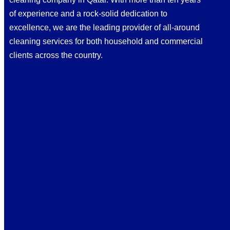
of experience and a rock-solid dedication to
excellence, we are the leading provider of all-around
cleaning services for both household and commercial
clients across the country.