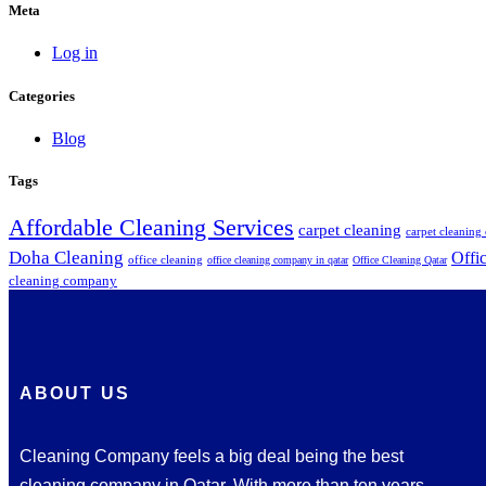
Meta
Log in
Categories
Blog
Tags
Affordable Cleaning Services
carpet cleaning
carpet cleanin
Doha Cleaning
Offi
office cleaning
office cleaning company in qatar
Office Cleaning Qatar
cleaning company
ABOUT US
Cleaning Company feels a big deal being the best
cleaning company in Qatar. With more than ten years