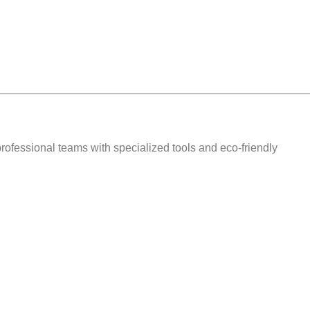
 professional teams with
specialized tools and eco-friendly