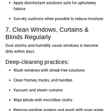
Apply disinfectant solutions safe for upholstery
fabrics
Sun-dry cushions when possible to reduce moisture
7. Clean Windows, Curtains &
Blinds Regularly
Dust storms and humidity cause windows to become
dirty within days.
Deep-cleaning practices:
Wash windows with streak-free solutions
Clean frames, tracks, and handles
Vacuum and steam curtains
Wipe blinds with microfiber cloths
Remove window screens and wash with soap water