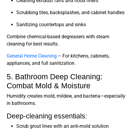
Cleaning exhaust fans and hood filters
Scrubbing tiles, backsplashes, and cabinet handles
Sanitizing countertops and sinks
Combine chemical-based degreasers with steam
cleaning for best results.
General Home Cleaning
– For kitchens, cabinets,
appliances, and full sanitization.
5. Bathroom Deep Cleaning:
Combat Mold & Moisture
Humidity creates mold, mildew, and bacteria—especially
in bathrooms.
Deep-cleaning essentials:
Scrub grout lines with an anti-mold solution