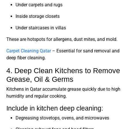
Under carpets and rugs
Inside storage closets
Under staircases in villas
These are hotspots for allergens, dust mites, and mold.
Carpet Cleaning Qatar
– Essential for sand removal and
deep fiber cleaning.
4. Deep Clean Kitchens to Remove
Grease, Oil & Germs
Kitchens in Qatar accumulate grease quickly due to high
humidity and regular cooking.
Include in kitchen deep cleaning:
Degreasing stovetops, ovens, and microwaves