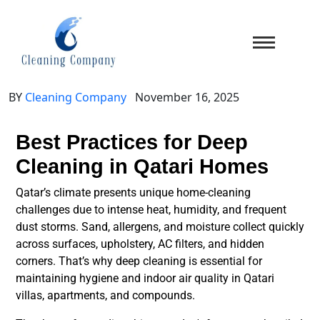
BY
Cleaning Company
November 16, 2025
Best Practices for Deep
Cleaning in Qatari Homes
Qatar’s climate presents unique home-cleaning
challenges due to
intense heat, humidity, and frequent
dust storms
. Sand, allergens, and moisture collect quickly
across surfaces, upholstery, AC filters, and hidden
corners. That’s why
deep cleaning
is essential for
maintaining hygiene and indoor air quality in Qatari
villas, apartments, and compounds.