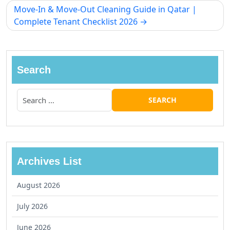
Move-In & Move-Out Cleaning Guide in Qatar |
Complete Tenant Checklist 2026
Search
Archives List
August 2026
July 2026
June 2026