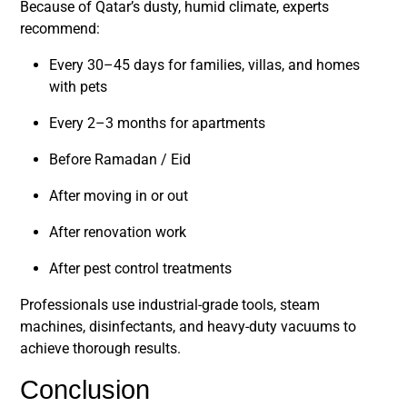
Because of Qatar’s dusty, humid climate, experts
recommend:
Every 30–45 days
for families, villas, and homes
with pets
Every 2–3 months
for apartments
Before Ramadan / Eid
After moving in or out
After renovation work
After pest control treatments
Professionals use industrial-grade tools, steam
machines, disinfectants, and heavy-duty vacuums to
achieve thorough results.
Conclusion