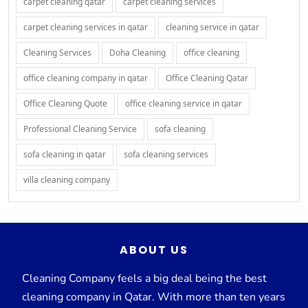
carpet cleaning qatar
carpet cleaning services
carpet cleaning services in qatar
cleaning service in qatar
Cleaning Services
Doha Cleaning
office cleaning
office cleaning company in qatar
Office Cleaning Qatar
Office Cleaning Quote
office cleaning service in qatar
Professional Cleaning Service
sofa cleaning
sofa cleaning in qatar
sofa cleaning services
villa cleaning company
ABOUT US
Cleaning Company feels a big deal being the best
cleaning company in Qatar. With more than ten years