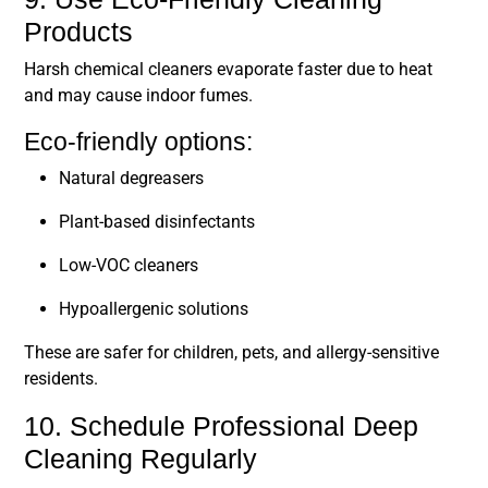
Products
Harsh chemical cleaners evaporate faster due to heat
and may cause indoor fumes.
Eco-friendly options:
Natural degreasers
Plant-based disinfectants
Low-VOC cleaners
Hypoallergenic solutions
These are safer for children, pets, and allergy-sensitive
residents.
10. Schedule Professional Deep
Cleaning Regularly