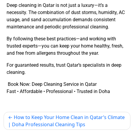
Deep cleaning in Qatar is not just a luxury—it’s a
necessity. The combination of
dust storms, humidity, AC
usage, and sand accumulation
demands consistent
maintenance and periodic professional cleaning.
By following these best practices—and working with
trusted experts—you can keep your home healthy, fresh,
and free from allergens throughout the year.
For guaranteed results, trust Qatar’s specialists in deep
cleaning.
Book Now: Deep Cleaning Service in Qatar
Fast • Affordable • Professional • Trusted in Doha
How to Keep Your Home Clean in Qatar’s Climate
| Doha Professional Cleaning Tips