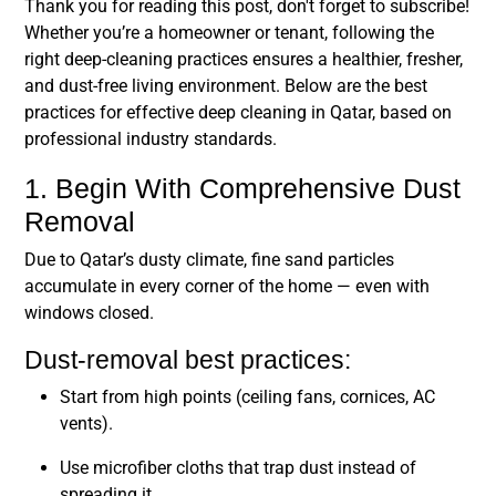
Thank you for reading this post, don't forget to subscribe!
Whether you’re a homeowner or tenant, following the
right deep-cleaning practices ensures a healthier, fresher,
and dust-free living environment. Below are the
best
practices for effective deep cleaning in Qatar
, based on
professional industry standards.
1. Begin With Comprehensive Dust
Removal
Due to Qatar’s dusty climate, fine sand particles
accumulate in every corner of the home — even with
windows closed.
Dust-removal best practices:
Start from high points (ceiling fans, cornices, AC
vents).
Use microfiber cloths that trap dust instead of
spreading it.