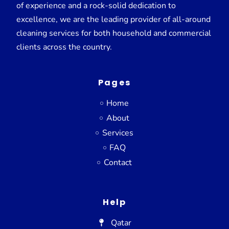
of experience and a rock-solid dedication to
excellence, we are the leading provider of all-around
cleaning services for both household and commercial
clients across the country.
Pages
Home
About
Services
FAQ
Contact
Help
Qatar