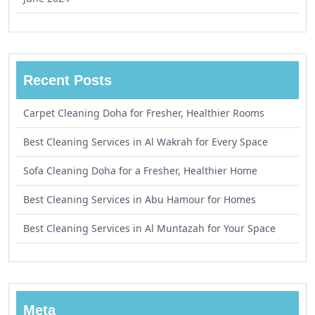
Recent Posts
Carpet Cleaning Doha for Fresher, Healthier Rooms
Best Cleaning Services in Al Wakrah for Every Space
Sofa Cleaning Doha for a Fresher, Healthier Home
Best Cleaning Services in Abu Hamour for Homes
Best Cleaning Services in Al Muntazah for Your Space
Meta