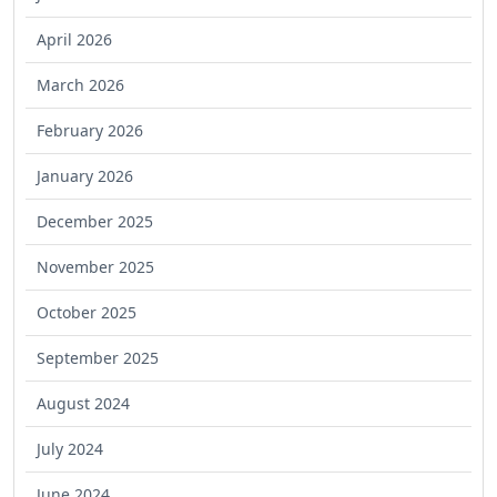
April 2026
March 2026
February 2026
January 2026
December 2025
November 2025
October 2025
September 2025
August 2024
July 2024
June 2024