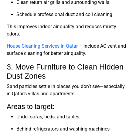
Clean return air grills and surrounding walls.
Schedule professional duct and coil cleaning.
This improves indoor air quality and reduces musty
odors.
House Cleaning Services in Qatar
– Include AC vent and
surface cleaning for better air quality.
3. Move Furniture to Clean Hidden
Dust Zones
Sand particles settle in places you don’t see—especially
in Qatar’s villas and apartments.
Areas to target:
Under sofas, beds, and tables
Behind refrigerators and washing machines