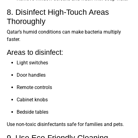
8. Disinfect High-Touch Areas
Thoroughly
Qatar’s humid conditions can make bacteria multiply
faster.
Areas to disinfect:
Light switches
Door handles
Remote controls
Cabinet knobs
Bedside tables
Use non-toxic disinfectants safe for families and pets.
9. Use Eco-Friendly Cleaning