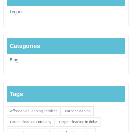
Log in
Categories
Blog
Tags
Affordable Cleaning Services
carpet cleaning
carpet cleaning company
carpet cleaning in doha