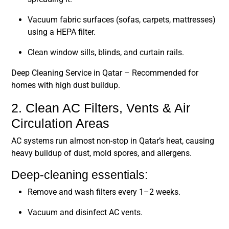
Vacuum fabric surfaces (sofas, carpets, mattresses)
using a HEPA filter.
Clean window sills, blinds, and curtain rails.
Deep Cleaning Service in Qatar
– Recommended for
homes with high dust buildup.
2. Clean AC Filters, Vents & Air
Circulation Areas
AC systems run almost non-stop in Qatar’s heat, causing
heavy buildup of dust, mold spores, and allergens.
Deep-cleaning essentials:
Remove and wash filters every 1–2 weeks.
Vacuum and disinfect AC vents.