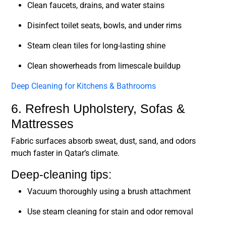
Clean faucets, drains, and water stains
Disinfect toilet seats, bowls, and under rims
Steam clean tiles for long-lasting shine
Clean showerheads from limescale buildup
Deep Cleaning for Kitchens & Bathrooms
6. Refresh Upholstery, Sofas &
Mattresses
Fabric surfaces absorb sweat, dust, sand, and odors
much faster in Qatar’s climate.
Deep-cleaning tips:
Vacuum thoroughly using a brush attachment
Use steam cleaning for stain and odor removal