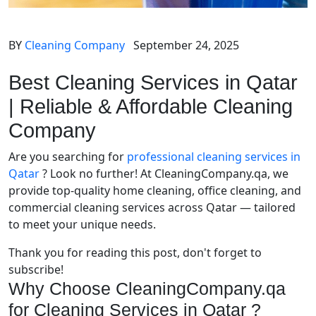
BY
Cleaning Company
September 24, 2025
Best Cleaning Services in Qatar
| Reliable & Affordable Cleaning
Company
Are you searching for
professional cleaning services in
Qatar
? Look no further! At CleaningCompany.qa, we
provide top-quality home cleaning, office cleaning, and
commercial cleaning services across Qatar — tailored
to meet your unique needs.
Thank you for reading this post, don't forget to
subscribe!
Why Choose CleaningCompany.qa
for Cleaning Services in Qatar ?