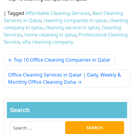
|
Tagged
Affordable Cleaning Services
,
Best Cleaning
Services in Qatar
,
cleaning companies in qatar
,
cleaning
company in qatar
,
cleaning service in qatar
,
Cleaning
Services
,
home cleaning in qatar
,
Professional Cleaning
Service
,
villa cleaning company
Top 10 Office Cleaning Companies in Qatar
Office Cleaning Services in Qatar | Daily, Weekly &
Monthly Office Cleaning Doha
Search