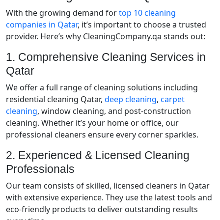
With the growing demand for
top 10 cleaning
companies in Qatar
, it’s important to choose a trusted
provider. Here’s why CleaningCompany.qa stands out:
1. Comprehensive Cleaning Services in
Qatar
We offer a full range of cleaning solutions including
residential cleaning Qatar,
deep cleaning
,
carpet
cleaning
, window cleaning, and post-construction
cleaning. Whether it’s your home or office, our
professional cleaners ensure every corner sparkles.
2. Experienced & Licensed Cleaning
Professionals
Our team consists of skilled, licensed cleaners in Qatar
with extensive experience. They use the latest tools and
eco-friendly products to deliver outstanding results