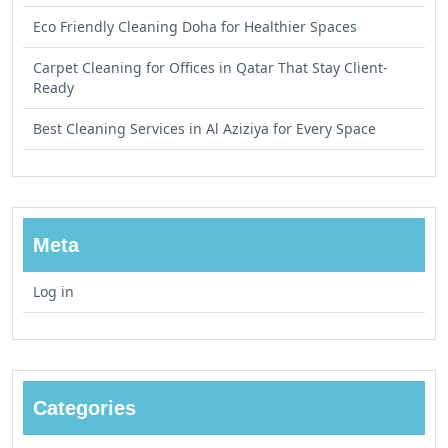
Eco Friendly Cleaning Doha for Healthier Spaces
Carpet Cleaning for Offices in Qatar That Stay Client-
Ready
Best Cleaning Services in Al Aziziya for Every Space
Meta
Log in
Categories