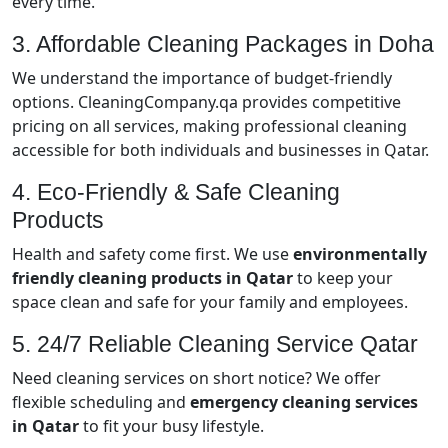
every time.
3. Affordable Cleaning Packages in Doha
We understand the importance of budget-friendly
options. CleaningCompany.qa provides competitive
pricing on all services, making professional cleaning
accessible for both individuals and businesses in Qatar.
4. Eco-Friendly & Safe Cleaning
Products
Health and safety come first. We use
environmentally
friendly cleaning products in Qatar
to keep your
space clean and safe for your family and employees.
5. 24/7 Reliable Cleaning Service Qatar
Need cleaning services on short notice? We offer
flexible scheduling and
emergency cleaning services
in Qatar
to fit your busy lifestyle.