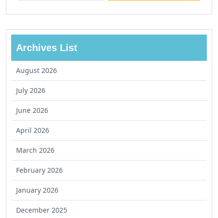
Archives List
August 2026
July 2026
June 2026
April 2026
March 2026
February 2026
January 2026
December 2025