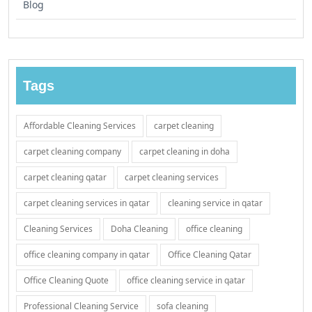
Blog
Tags
Affordable Cleaning Services
carpet cleaning
carpet cleaning company
carpet cleaning in doha
carpet cleaning qatar
carpet cleaning services
carpet cleaning services in qatar
cleaning service in qatar
Cleaning Services
Doha Cleaning
office cleaning
office cleaning company in qatar
Office Cleaning Qatar
Office Cleaning Quote
office cleaning service in qatar
Professional Cleaning Service
sofa cleaning