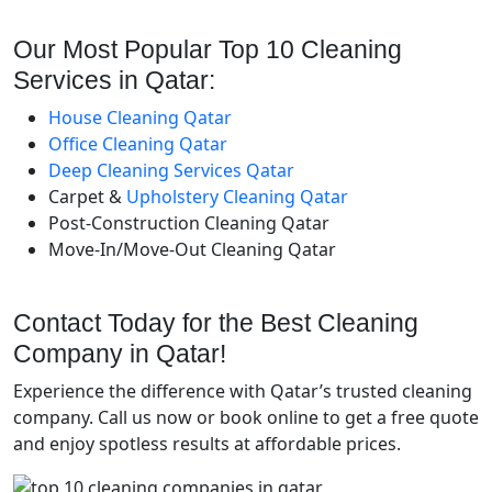
Our Most Popular Top 10 Cleaning
Services in Qatar:
House Cleaning Qatar
Office Cleaning Qatar
Deep Cleaning Services Qatar
Carpet &
Upholstery Cleaning Qatar
Post-Construction Cleaning Qatar
Move-In/Move-Out Cleaning Qatar
Contact Today for the Best Cleaning
Company in Qatar!
Experience the difference with Qatar’s trusted cleaning
company. Call us now or book online to get a free quote
and enjoy spotless results at affordable prices.