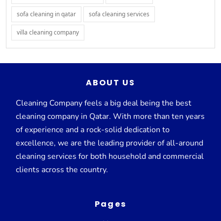
sofa cleaning in qatar
sofa cleaning services
villa cleaning company
ABOUT US
Cleaning Company feels a big deal being the best
cleaning company in Qatar. With more than ten years
of experience and a rock-solid dedication to
excellence, we are the leading provider of all-around
cleaning services for both household and commercial
clients across the country.
Pages