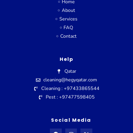
Home
About
Services
FAQ
Contact
Help
Qatar
cleaning@hegyqatar.com
Cleaning : +97433865544
Pest : +97477598405
Social Media