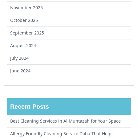
November 2025
October 2025
September 2025
August 2024
July 2024
June 2024
Recent Posts
Best Cleaning Services in Al Muntazah for Your Space
Allergy Friendly Cleaning Service Doha That Helps